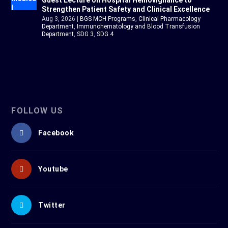
Guest Lecture on Hospital Hemovigilance to
Strengthen Patient Safety and Clinical Excellence
Aug 3, 2026
|
BGS MCH Programs
,
Clinical Pharmacology
Department
,
Immunohematology and Blood Transfusion
Department
,
SDG 3
,
SDG 4
FOLLOW US
Facebook
Youtube
Twitter