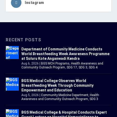
Instagram
RECENT POSTS
Department of Community Medicine Conducts
World Breastfeeding Week Awareness Programme
at Soluru Kote Anganwadi Kendra
Aug 6, 2026
|
BGS MCH Programs
,
Health Awareness and
Community Outreach Program
,
SDG 17
,
SDG 3
,
SDG 4
BGS Medical College Observes World
Breastfeeding Week Through Community
Empowerment and Education
Aug 5, 2026
|
Community Medicine Department
,
Health
Awareness and Community Outreach Program
,
SDG 3
BGS Medical College & Hospital Conducts Expert