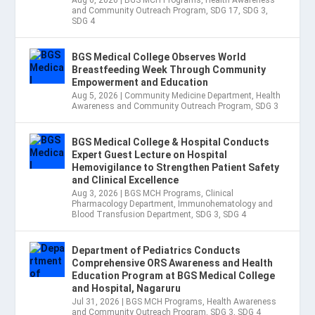
Aug 6, 2026
|
BGS MCH Programs
,
Health Awareness
and Community Outreach Program
,
SDG 17
,
SDG 3
,
SDG 4
BGS Medical College Observes World
Breastfeeding Week Through Community
Empowerment and Education
Aug 5, 2026
|
Community Medicine Department
,
Health
Awareness and Community Outreach Program
,
SDG 3
BGS Medical College & Hospital Conducts
Expert Guest Lecture on Hospital
Hemovigilance to Strengthen Patient Safety
and Clinical Excellence
Aug 3, 2026
|
BGS MCH Programs
,
Clinical
Pharmacology Department
,
Immunohematology and
Blood Transfusion Department
,
SDG 3
,
SDG 4
Department of Pediatrics Conducts
Comprehensive ORS Awareness and Health
Education Program at BGS Medical College
and Hospital, Nagaruru
Jul 31, 2026
|
BGS MCH Programs
,
Health Awareness
and Community Outreach Program
,
SDG 3
,
SDG 4