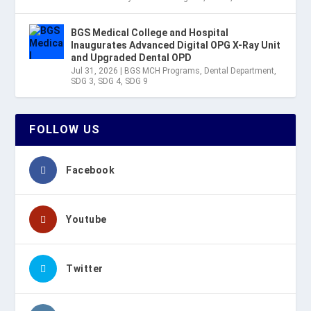
BGS Medical College and Hospital
Inaugurates Advanced Digital OPG X-Ray Unit
and Upgraded Dental OPD
Jul 31, 2026
|
BGS MCH Programs
,
Dental Department
,
SDG 3
,
SDG 4
,
SDG 9
FOLLOW US
Facebook
Youtube
Twitter