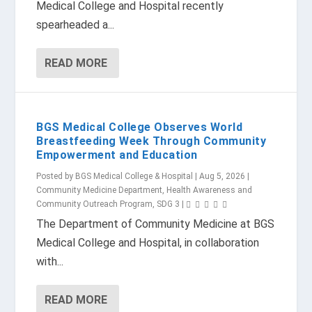
Medical College and Hospital recently
spearheaded a...
READ MORE
BGS Medical College Observes World
Breastfeeding Week Through Community
Empowerment and Education
Posted by
BGS Medical College & Hospital
|
Aug 5, 2026
|
Community Medicine Department
,
Health Awareness and
Community Outreach Program
,
SDG 3
|
The Department of Community Medicine at BGS
Medical College and Hospital, in collaboration
with...
READ MORE