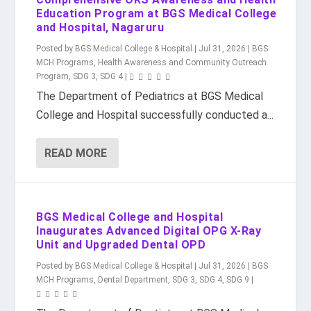
Education Program at BGS Medical College
and Hospital, Nagaruru
Posted by
BGS Medical College & Hospital
|
Jul 31, 2026
|
BGS
MCH Programs
,
Health Awareness and Community Outreach
Program
,
SDG 3
,
SDG 4
|
The Department of Pediatrics at BGS Medical
College and Hospital successfully conducted a...
READ MORE
BGS Medical College and Hospital
Inaugurates Advanced Digital OPG X-Ray
Unit and Upgraded Dental OPD
Posted by
BGS Medical College & Hospital
|
Jul 31, 2026
|
BGS
MCH Programs
,
Dental Department
,
SDG 3
,
SDG 4
,
SDG 9
|