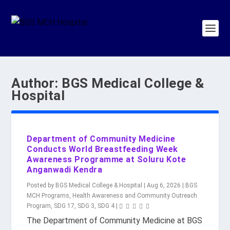
Author:
BGS Medical College &
Hospital
Department of Community Medicine
Conducts World Breastfeeding Week
Awareness Programme at Soluru Kote
Anganwadi Kendra
Posted by
BGS Medical College & Hospital
|
Aug 6, 2026
|
BGS
MCH Programs
,
Health Awareness and Community Outreach
Program
,
SDG 17
,
SDG 3
,
SDG 4
|
The Department of Community Medicine at BGS