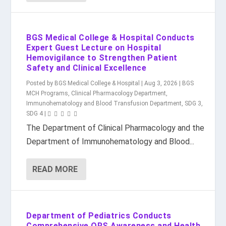
BGS Medical College & Hospital Conducts
Expert Guest Lecture on Hospital
Hemovigilance to Strengthen Patient
Safety and Clinical Excellence
Posted by
BGS Medical College & Hospital
|
Aug 3, 2026
|
BGS
MCH Programs
,
Clinical Pharmacology Department
,
Immunohematology and Blood Transfusion Department
,
SDG 3
,
SDG 4
|
The Department of Clinical Pharmacology and the
Department of Immunohematology and Blood...
READ MORE
Department of Pediatrics Conducts
Comprehensive ORS Awareness and Health