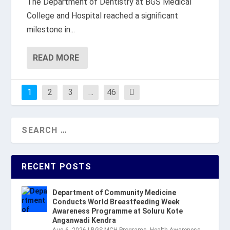
The Department of Dentistry at BGS Medical
College and Hospital reached a significant
milestone in...
READ MORE
1
2
3
…
46
RECENT POSTS
Department of Community Medicine
Conducts World Breastfeeding Week
Awareness Programme at Soluru Kote
Anganwadi Kendra