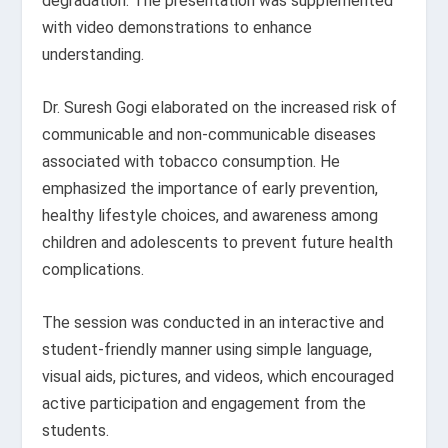
degradation. The presentation was supplemented
with video demonstrations to enhance
understanding.
Dr. Suresh Gogi elaborated on the increased risk of
communicable and non-communicable diseases
associated with tobacco consumption. He
emphasized the importance of early prevention,
healthy lifestyle choices, and awareness among
children and adolescents to prevent future health
complications.
The session was conducted in an interactive and
student-friendly manner using simple language,
visual aids, pictures, and videos, which encouraged
active participation and engagement from the
students.