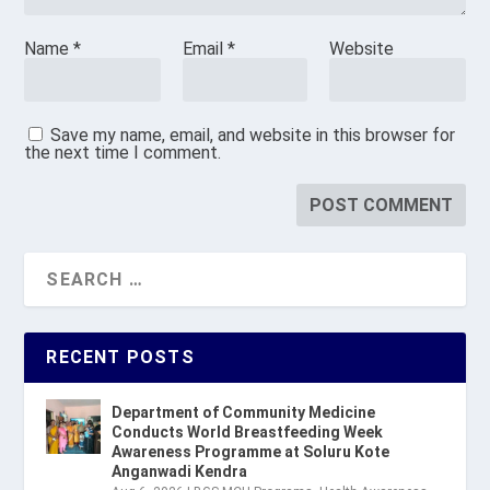
Name
*
Email
*
Website
Save my name, email, and website in this browser for
the next time I comment.
RECENT POSTS
Department of Community Medicine
Conducts World Breastfeeding Week
Awareness Programme at Soluru Kote
Anganwadi Kendra