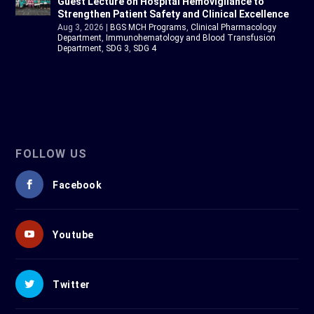
Guest Lecture on Hospital Hemovigilance to
Strengthen Patient Safety and Clinical Excellence
Aug 3, 2026
|
BGS MCH Programs
,
Clinical Pharmacology
Department
,
Immunohematology and Blood Transfusion
Department
,
SDG 3
,
SDG 4
FOLLOW US
Facebook
Youtube
Twitter