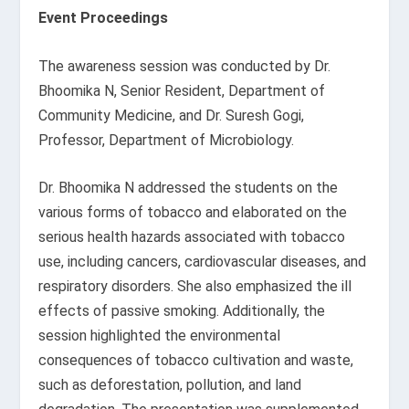
Event Proceedings
The awareness session was conducted by Dr.
Bhoomika N, Senior Resident, Department of
Community Medicine, and Dr. Suresh Gogi,
Professor, Department of Microbiology.
Dr. Bhoomika N addressed the students on the
various forms of tobacco and elaborated on the
serious health hazards associated with tobacco
use, including cancers, cardiovascular diseases, and
respiratory disorders. She also emphasized the ill
effects of passive smoking. Additionally, the
session highlighted the environmental
consequences of tobacco cultivation and waste,
such as deforestation, pollution, and land