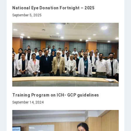
National Eye Donation Fortnight – 2025
September 5, 2025
Training Program on ICH- GCP guidelines
September 14, 2024