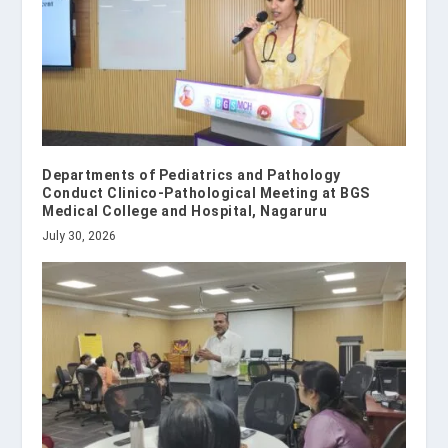
Departments of Pediatrics and Pathology
Conduct Clinico-Pathological Meeting at BGS
Medical College and Hospital, Nagaruru
July 30, 2026