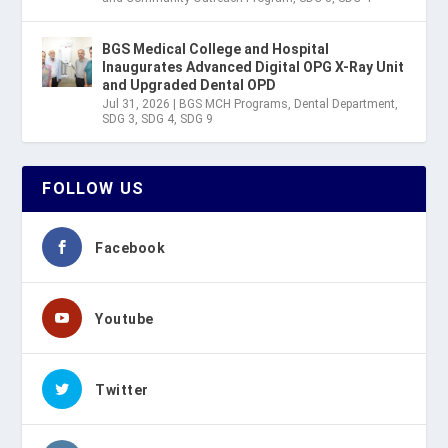
BGS Medical College and Hospital
Inaugurates Advanced Digital OPG X-Ray Unit
and Upgraded Dental OPD
Jul 31, 2026
|
BGS MCH Programs
,
Dental Department
,
SDG 3
,
SDG 4
,
SDG 9
FOLLOW US
Facebook
Youtube
Twitter