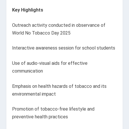
Key Highlights
Outreach activity conducted in observance of
World No Tobacco Day 2025
Interactive awareness session for school students
Use of audio-visual aids for effective
communication
Emphasis on health hazards of tobacco and its
environmental impact
Promotion of tobacco-free lifestyle and
preventive health practices