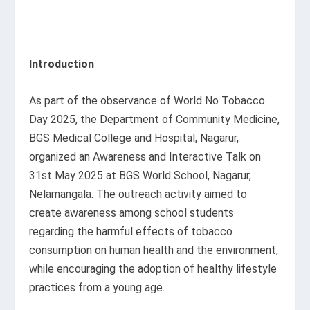
Introduction
As part of the observance of World No Tobacco
Day 2025, the Department of Community Medicine,
BGS Medical College and Hospital, Nagarur,
organized an Awareness and Interactive Talk on
31st May 2025 at BGS World School, Nagarur,
Nelamangala. The outreach activity aimed to
create awareness among school students
regarding the harmful effects of tobacco
consumption on human health and the environment,
while encouraging the adoption of healthy lifestyle
practices from a young age.