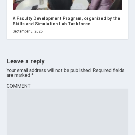
A Faculty Development Program, organized by the
Skills and Simulation Lab Taskforce
September 3, 2025
Leave a reply
Your email address will not be published.
Required fields
are marked
*
COMMENT