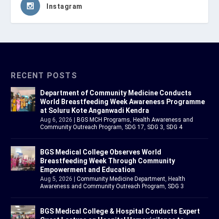
Instagram
RECENT POSTS
Department of Community Medicine Conducts
World Breastfeeding Week Awareness Programme
at Soluru Kote Anganwadi Kendra
Aug 6, 2026
|
BGS MCH Programs
,
Health Awareness and
Community Outreach Program
,
SDG 17
,
SDG 3
,
SDG 4
BGS Medical College Observes World
Breastfeeding Week Through Community
Empowerment and Education
Aug 5, 2026
|
Community Medicine Department
,
Health
Awareness and Community Outreach Program
,
SDG 3
BGS Medical College & Hospital Conducts Expert