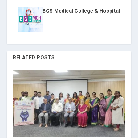
BGS Medical College & Hospital
RELATED POSTS