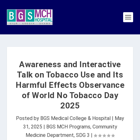
Awareness and Interactive
Talk on Tobacco Use and Its
Harmful Effects Observance
of World No Tobacco Day
2025
Posted by
BGS Medical College & Hospital
|
May
31, 2025
|
BGS MCH Programs
,
Community
Medicine Department
,
SDG 3
|