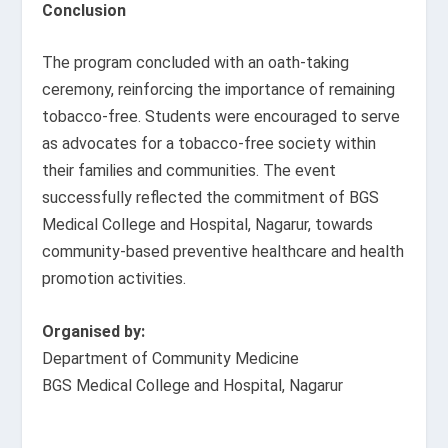
Conclusion
The program concluded with an oath-taking
ceremony, reinforcing the importance of remaining
tobacco-free. Students were encouraged to serve
as advocates for a tobacco-free society within
their families and communities. The event
successfully reflected the commitment of BGS
Medical College and Hospital, Nagarur, towards
community-based preventive healthcare and health
promotion activities.
Organised by:
Department of Community Medicine
BGS Medical College and Hospital, Nagarur