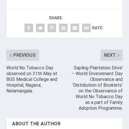
SHARE:
RATE:
PREVIOUS
NEXT
World No Tobacco Day
Sapling Plantation Drive’
observed on 31th May at
– World Environment Day
BGS Medical College and
Observance and
Hospital, Nagarur,
‘Distribution of Booklets’
Nelamangala
on the Observance of
World No Tobacco Day
as a part of Family
Adoption Programme.
ABOUT THE AUTHOR