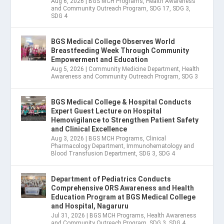
Aug 6, 2026
|
BGS MCH Programs
,
Health Awareness
and Community Outreach Program
,
SDG 17
,
SDG 3
,
SDG 4
BGS Medical College Observes World
Breastfeeding Week Through Community
Empowerment and Education
Aug 5, 2026
|
Community Medicine Department
,
Health
Awareness and Community Outreach Program
,
SDG 3
BGS Medical College & Hospital Conducts
Expert Guest Lecture on Hospital
Hemovigilance to Strengthen Patient Safety
and Clinical Excellence
Aug 3, 2026
|
BGS MCH Programs
,
Clinical
Pharmacology Department
,
Immunohematology and
Blood Transfusion Department
,
SDG 3
,
SDG 4
Department of Pediatrics Conducts
Comprehensive ORS Awareness and Health
Education Program at BGS Medical College
and Hospital, Nagaruru
Jul 31, 2026
|
BGS MCH Programs
,
Health Awareness
and Community Outreach Program
,
SDG 3
,
SDG 4