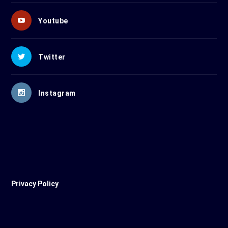
Youtube
Twitter
Instagram
Privacy Policy