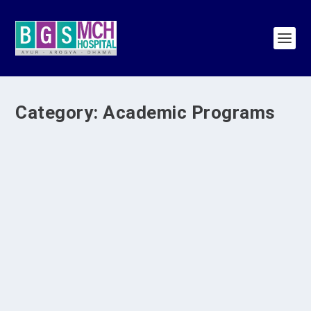
Category:
Academic Programs
BGS Medical College and Hospital
Conducts Curriculum Implementation
Support Program III
by
BGS Medical College & Hospital
|
Jul 29, 2026
|
Academic
Programs
,
BGS MCH Programs
,
SDG 17
,
SDG 3
,
SDG 4
|
0
|
The Medical Education Unit of BGS Medical
College and Hospital successfully conducted
the...