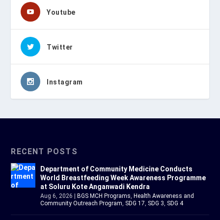
Youtube
Twitter
Instagram
RECENT POSTS
Department of Community Medicine Conducts
World Breastfeeding Week Awareness Programme
at Soluru Kote Anganwadi Kendra
Aug 6, 2026
|
BGS MCH Programs
,
Health Awareness and
Community Outreach Program
,
SDG 17
,
SDG 3
,
SDG 4