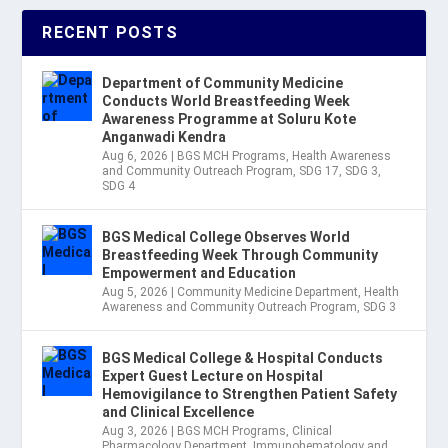
RECENT POSTS
Department of Community Medicine
Conducts World Breastfeeding Week
Awareness Programme at Soluru Kote
Anganwadi Kendra
Aug 6, 2026
|
BGS MCH Programs
,
Health Awareness
and Community Outreach Program
,
SDG 17
,
SDG 3
,
SDG 4
BGS Medical College Observes World
Breastfeeding Week Through Community
Empowerment and Education
Aug 5, 2026
|
Community Medicine Department
,
Health
Awareness and Community Outreach Program
,
SDG 3
BGS Medical College & Hospital Conducts
Expert Guest Lecture on Hospital
Hemovigilance to Strengthen Patient Safety
and Clinical Excellence
Aug 3, 2026
|
BGS MCH Programs
,
Clinical
Pharmacology Department
,
Immunohematology and