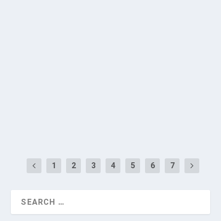
Hospital Delivers Expert Session at AMBK
State Conference 2026
by
BGS Medical College & Hospital
|
Jun 27, 2026
|
Academic
Programs
,
Conferences
,
SDG 17
,
SDG 3
,
SDG 4
,
SDG 9
|
0
|
The Department of Biochemistry at the Vydehi
Institute of Medical Sciences and Research
Centre...
READ MORE
1
2
3
4
5
6
7