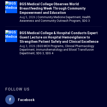
BGS Medical College Observes World
Breastfeeding Week Through Community
Empowerment and Education
Aug 5, 2026
|
Community Medicine Department
,
Health
Awareness and Community Outreach Program
,
SDG 3
BGS Medical College & Hospital Conducts Expert
Guest Lecture on Hospital Hemovigilance to
Strengthen Patient Safety and Clinical Excellence
Aug 3, 2026
|
BGS MCH Programs
,
Clinical Pharmacology
Department
,
Immunohematology and Blood Transfusion
Department
,
SDG 3
,
SDG 4
FOLLOW US
Facebook