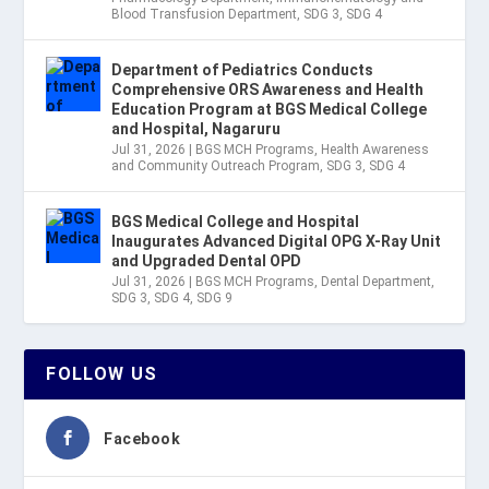
Blood Transfusion Department
,
SDG 3
,
SDG 4
Department of Pediatrics Conducts
Comprehensive ORS Awareness and Health
Education Program at BGS Medical College
and Hospital, Nagaruru
Jul 31, 2026
|
BGS MCH Programs
,
Health Awareness
and Community Outreach Program
,
SDG 3
,
SDG 4
BGS Medical College and Hospital
Inaugurates Advanced Digital OPG X-Ray Unit
and Upgraded Dental OPD
Jul 31, 2026
|
BGS MCH Programs
,
Dental Department
,
SDG 3
,
SDG 4
,
SDG 9
FOLLOW US
Facebook