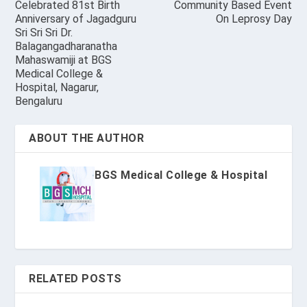
Celebrated 81st Birth
Community Based Event
Anniversary of Jagadguru
On Leprosy Day
Sri Sri Sri Dr.
Balagangadharanatha
Mahaswamiji at BGS
Medical College &
Hospital, Nagarur,
Bengaluru
ABOUT THE AUTHOR
BGS Medical College & Hospital
RELATED POSTS