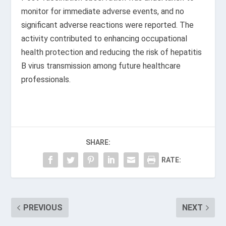
monitor for immediate adverse events, and no
significant adverse reactions were reported. The
activity contributed to enhancing occupational
health protection and reducing the risk of hepatitis
B virus transmission among future healthcare
professionals.
SHARE:
RATE:
PREVIOUS
NEXT