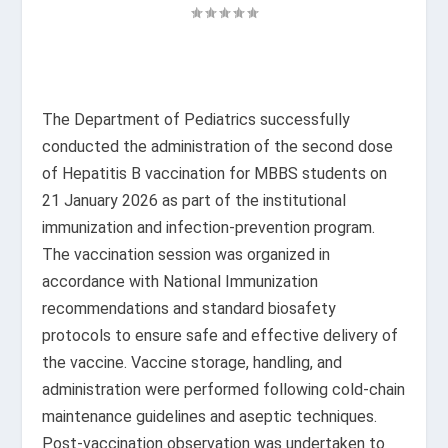
The Department of Pediatrics successfully
conducted the administration of the second dose
of Hepatitis B vaccination for MBBS students on
21 January 2026 as part of the institutional
immunization and infection-prevention program.
The vaccination session was organized in
accordance with National Immunization
recommendations and standard biosafety
protocols to ensure safe and effective delivery of
the vaccine. Vaccine storage, handling, and
administration were performed following cold-chain
maintenance guidelines and aseptic techniques.
Post-vaccination observation was undertaken to