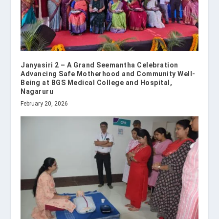
Janyasiri 2 – A Grand Seemantha Celebration
Advancing Safe Motherhood and Community Well-
Being at BGS Medical College and Hospital,
Nagaruru
February 20, 2026