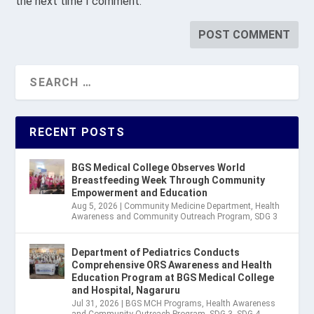
the next time I comment.
RECENT POSTS
BGS Medical College Observes World
Breastfeeding Week Through Community
Empowerment and Education
Aug 5, 2026
|
Community Medicine Department
,
Health
Awareness and Community Outreach Program
,
SDG 3
Department of Pediatrics Conducts
Comprehensive ORS Awareness and Health
Education Program at BGS Medical College
and Hospital, Nagaruru
Jul 31, 2026
|
BGS MCH Programs
,
Health Awareness
and Community Outreach Program
,
SDG 3
,
SDG 4