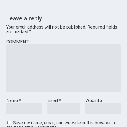
Leave a reply
Your email address will not be published.
Required fields
are marked
*
COMMENT
Name
*
Email
*
Website
Save my name, email, and website in this browser for