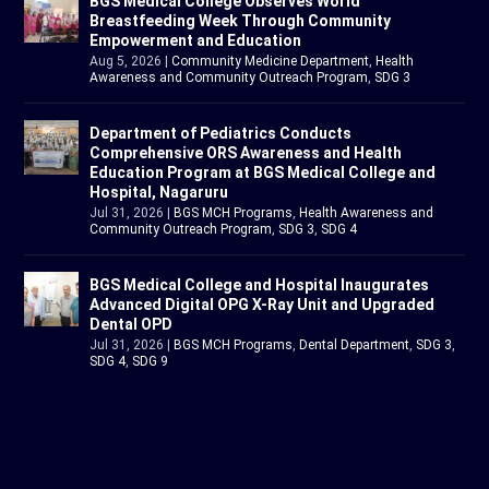
BGS Medical College Observes World
Breastfeeding Week Through Community
Empowerment and Education
Aug 5, 2026
|
Community Medicine Department
,
Health
Awareness and Community Outreach Program
,
SDG 3
Department of Pediatrics Conducts
Comprehensive ORS Awareness and Health
Education Program at BGS Medical College and
Hospital, Nagaruru
Jul 31, 2026
|
BGS MCH Programs
,
Health Awareness and
Community Outreach Program
,
SDG 3
,
SDG 4
BGS Medical College and Hospital Inaugurates
Advanced Digital OPG X-Ray Unit and Upgraded
Dental OPD
Jul 31, 2026
|
BGS MCH Programs
,
Dental Department
,
SDG 3
,
SDG 4
,
SDG 9