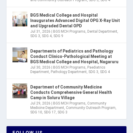
BGS Medical College and Hospital
Inaugurates Advanced Digital OPG X-Ray Unit
and Upgraded Dental OPD
Jul 31, 2026
|
BGS MCH Programs
,
Dental Department
,
SDG 3
,
SDG 4
,
SDG 9
Departments of Pediatrics and Pathology
Conduct Clinico-Pathological Meeting at
BGS Medical College and Hospital, Nagaruru
Jul 30, 2026
|
BGS MCH Programs
,
Paediatrics
Department
,
Pathology Department
,
SDG 3
,
SDG 4
Department of Community Medicine
Conducts Comprehensive General Health
Camp in Soluru Village
Jul 29, 2026
|
BGS MCH Programs
,
Community
Medicine Department
,
Community Outreach Program
,
SDG 10
,
SDG 17
,
SDG 3
FOLLOW US