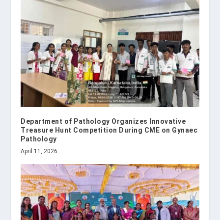
Department of Pathology Organizes Innovative
Treasure Hunt Competition During CME on Gynaec
Pathology
April 11, 2026