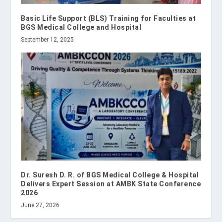
Basic Life Support (BLS) Training for Faculties at
BGS Medical College and Hospital
September 12, 2025
Dr. Suresh D. R. of BGS Medical College & Hospital
Delivers Expert Session at AMBK State Conference
2026
June 27, 2026