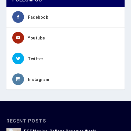
Facebook
Youtube
Twitter
Instagram
RECENT POSTS