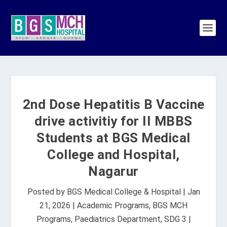
2nd Dose Hepatitis B Vaccine
drive activitiy for II MBBS
Students at BGS Medical
College and Hospital,
Nagarur
Posted by
BGS Medical College & Hospital
|
Jan
21, 2026
|
Academic Programs
,
BGS MCH
Programs
,
Paediatrics Department
,
SDG 3
|