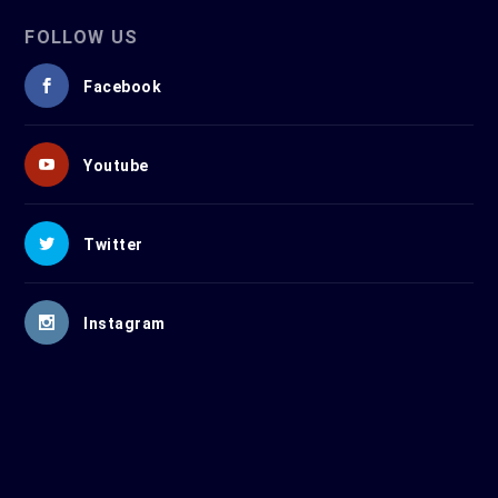
FOLLOW US
Facebook
Youtube
Twitter
Instagram