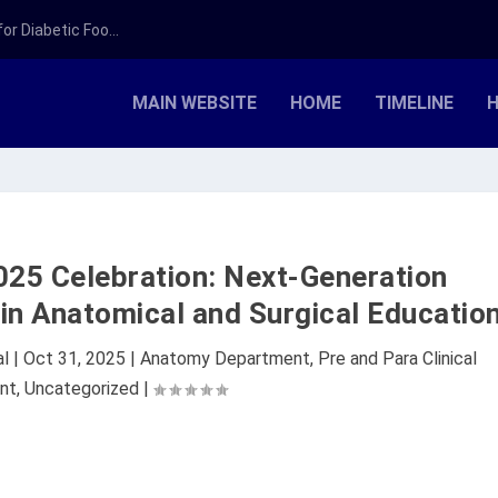
r Diabetic Foo...
MAIN WEBSITE
HOME
TIMELINE
H
25 Celebration: Next-Generation
in Anatomical and Surgical Educatio
al
|
Oct 31, 2025
|
Anatomy Department
,
Pre and Para Clinical
nt
,
Uncategorized
|