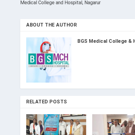
Medical College and Hospital, Nagarur
ABOUT THE AUTHOR
BGS Medical College & 
RELATED POSTS