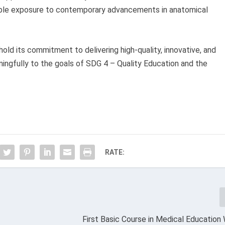
able exposure to contemporary advancements in anatomical
d its commitment to delivering high-quality, innovative, and
ingfully to the goals of SDG 4 – Quality Education and the
RATE:
First Basic Course in Medical Educatio