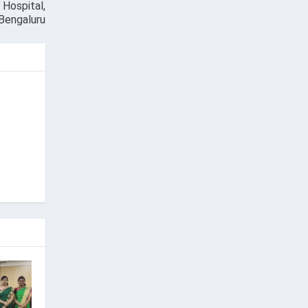
Hospital,
 Bengaluru