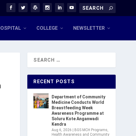
OSPITAL
COLLEGE
NEWSLETTER
RECENT POSTS
n
Department of Community
Medicine Conducts World
Breastfeeding Week
Awareness Programme at
Soluru Kote Anganwadi
Kendra
Aug 6, 2026
|
BGS MCH Programs
,
Health Awareness and Community