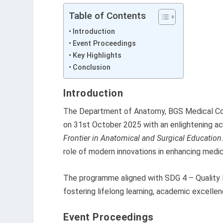
Table of Contents
Introduction
Event Proceedings
Key Highlights
Conclusion
Introduction
The Department of Anatomy, BGS Medical Col
on 31st October 2025 with an enlightening
Frontier in Anatomical and Surgical Education.
role of modern innovations in enhancing medica
The programme aligned with SDG 4 – Quality 
fostering lifelong learning, academic excelle
Event Proceedings