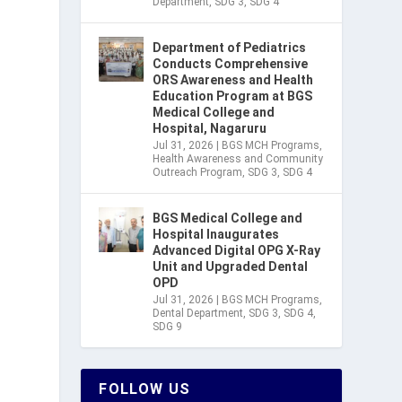
Department
,
SDG 3
,
SDG 4
Department of Pediatrics
Conducts Comprehensive
ORS Awareness and Health
Education Program at BGS
Medical College and
Hospital, Nagaruru
Jul 31, 2026
|
BGS MCH Programs
,
Health Awareness and Community
Outreach Program
,
SDG 3
,
SDG 4
BGS Medical College and
Hospital Inaugurates
Advanced Digital OPG X-Ray
Unit and Upgraded Dental
OPD
Jul 31, 2026
|
BGS MCH Programs
,
Dental Department
,
SDG 3
,
SDG 4
,
SDG 9
FOLLOW US