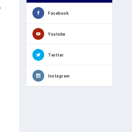
n
Facebook
Youtube
Twitter
Instagram