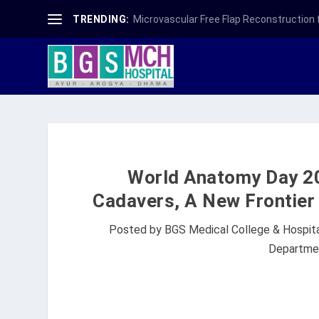
TRENDING:
Microvascular Free Flap Reconstruction fo
World Anatomy Day 20
Cadavers, A New Frontier 
Posted by
BGS Medical College & Hospit
Departme