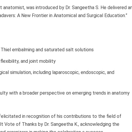
nt anatomist, was introduced by Dr. Sangeetha S. He delivered a
adavers: A New Frontier in Anatomical and Surgical Education.”
Thiel embalming and saturated salt solutions
lexibility, and joint mobility
gical simulation, including laparoscopic, endoscopic, and
culty with a broader perspective on emerging trends in anatomy
elicitated in recognition of his contributions to the field of
lt Vote of Thanks by Dr. Sangeetha K., acknowledging the