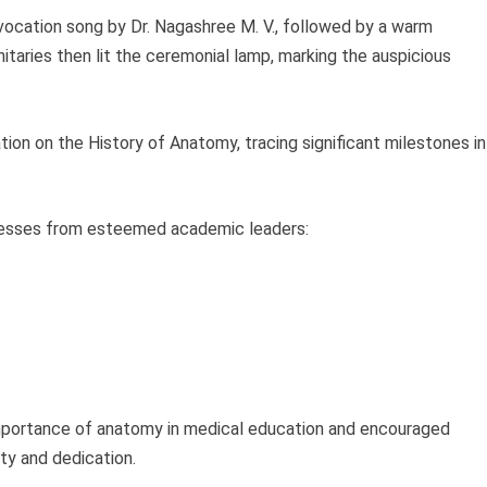
ocation song by Dr. Nagashree M. V., followed by a warm
itaries then lit the ceremonial lamp, marking the auspicious
ation on the History of Anatomy, tracing significant milestones in
resses from esteemed academic leaders:
mportance of anatomy in medical education and encouraged
ty and dedication.