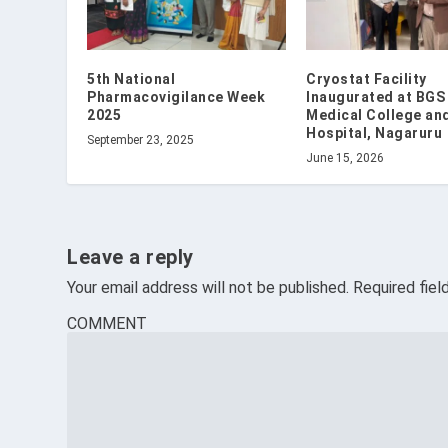
5th National
Cryostat Facility
Pharmacovigilance Week
Inaugurated at BGS
2025
Medical College an
Hospital, Nagaruru
September 23, 2025
June 15, 2026
Leave a reply
Your email address will not be published.
Required fie
COMMENT