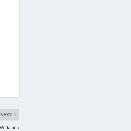
NEXT
n Workshop