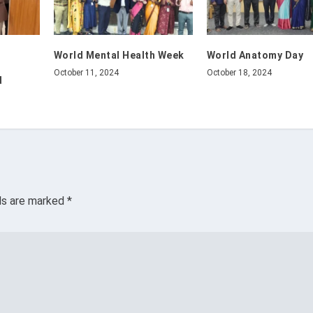
World Mental Health Week
World Anatomy Day
October 11, 2024
October 18, 2024
d
lds are marked
*