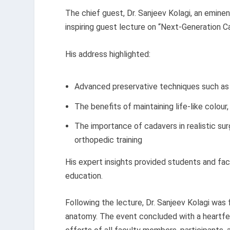
The chief guest, Dr. Sanjeev Kolagi, an emine
inspiring guest lecture on “Next-Generation C
His address highlighted:
Advanced preservative techniques such as 
The benefits of maintaining life-like colour, f
The importance of cadavers in realistic sur
orthopedic training
His expert insights provided students and fa
education.
Following the lecture, Dr. Sanjeev Kolagi was f
anatomy. The event concluded with a heartfe