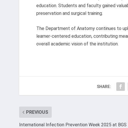
education. Students and faculty gained valu
preservation and surgical training.
The Department of Anatomy continues to uphol
learner-centered education, contributing mean
overall academic vision of the institution.
SHARE:
PREVIOUS
International Infection Prevention Week 2025 at BGS