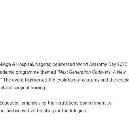
lege & Hospital, Nagarur, celebrated World Anatomy Day 2025
 academic programme themed
“Next-Generation Cadavers: A New
”
The event highlighted the evolution of anatomy and the crucia
l and surgical training.
Education, emphasizing the institution’s commitment to
nce, and innovative teaching methodologies.