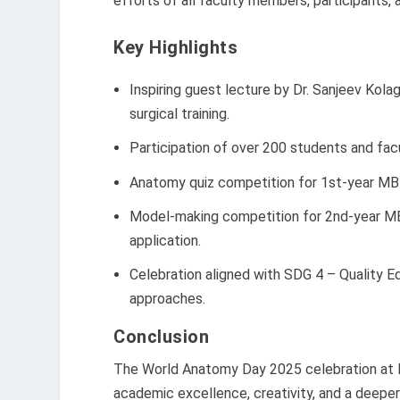
efforts of all faculty members, participants, 
Key Highlights
Inspiring guest lecture by Dr. Sanjeev Kolag
surgical training.
Participation of over 200 students and fa
Anatomy quiz competition for 1st-year MB
Model-making competition for 2nd-year MBB
application.
Celebration aligned with SDG 4 – Quality 
approaches.
Conclusion
The World Anatomy Day 2025 celebration at 
academic excellence, creativity, and a deepe