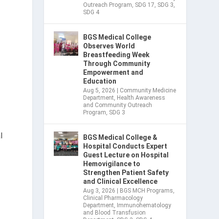
Outreach Program
,
SDG 17
,
SDG 3
,
SDG 4
BGS Medical College
Observes World
Breastfeeding Week
Through Community
Empowerment and
Education
Aug 5, 2026
|
Community Medicine
Department
,
Health Awareness
and Community Outreach
Program
,
SDG 3
l
BGS Medical College &
Hospital Conducts Expert
Guest Lecture on Hospital
Hemovigilance to
Strengthen Patient Safety
and Clinical Excellence
Aug 3, 2026
|
BGS MCH Programs
,
Clinical Pharmacology
Department
,
Immunohematology
and Blood Transfusion