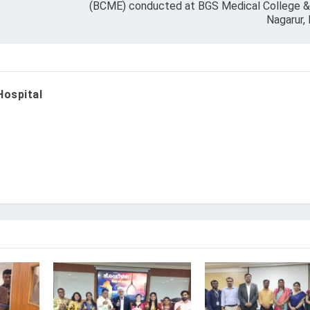
(BCME) conducted at BGS Medical College & 
Nagarur,
Hospital