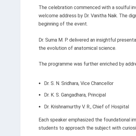
The celebration commenced with a soulful inv
welcome address by Dr. Vanitha Naik. The dign
beginning of the event.
Dr. Suma M. P. delivered an insightful present
the evolution of anatomical science.
The programme was further enriched by add
Dr. S. N. Sridhara, Vice Chancellor
Dr. K. S. Gangadhara, Principal
Dr. Krishnamurthy V. R., Chief of Hospital
Each speaker emphasized the foundational i
students to approach the subject with curiosi