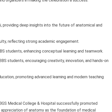
and organizers in making the celebration a success.
i, providing deep insights into the future of anatomical and
culty, reflecting strong academic engagement.
BS students, enhancing conceptual learning and teamwork.
S students, encouraging creativity, innovation, and hands-on
Education, promoting advanced learning and modern teaching
BGS Medical College & Hospital successfully promoted
r appreciation of anatomy as the foundation of medical