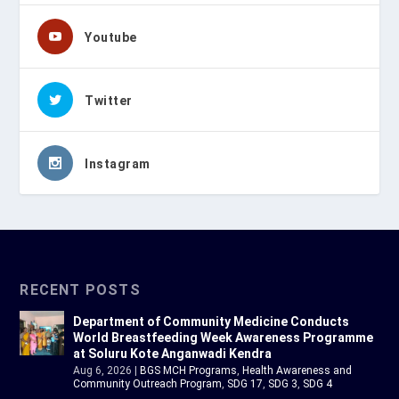
Youtube
Twitter
Instagram
RECENT POSTS
Department of Community Medicine Conducts
World Breastfeeding Week Awareness Programme
at Soluru Kote Anganwadi Kendra
Aug 6, 2026
|
BGS MCH Programs
,
Health Awareness and
Community Outreach Program
,
SDG 17
,
SDG 3
,
SDG 4