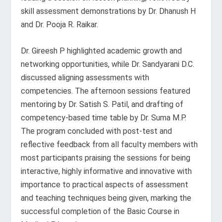
skill assessment demonstrations by Dr. Dhanush H
and Dr. Pooja R. Raikar.
Dr. Gireesh P highlighted academic growth and
networking opportunities, while Dr. Sandyarani D.C.
discussed aligning assessments with
competencies. The afternoon sessions featured
mentoring by Dr. Satish S. Patil, and drafting of
competency-based time table by Dr. Suma M.P.
The program concluded with post-test and
reflective feedback from all faculty members with
most participants praising the sessions for being
interactive, highly informative and innovative with
importance to practical aspects of assessment
and teaching techniques being given, marking the
successful completion of the Basic Course in