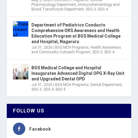
Aug 3, 2026
|
BGS MCH Programs
,
Clinical
Pharmacology Department
,
Immunohematology and
Blood Transfusion Department
,
SDG 3
,
SDG 4
Department of Pediatrics Conducts
Comprehensive ORS Awareness and Health
Education Program at BGS Medical College
and Hospital, Nagaruru
Jul 31, 2026
|
BGS MCH Programs
,
Health Awareness
and Community Outreach Program
,
SDG 3
,
SDG 4
BGS Medical College and Hospital
Inaugurates Advanced Digital OPG X-Ray Unit
and Upgraded Dental OPD
Jul 31, 2026
|
BGS MCH Programs
,
Dental Department
,
SDG 3
,
SDG 4
,
SDG 9
FOLLOW US
Facebook