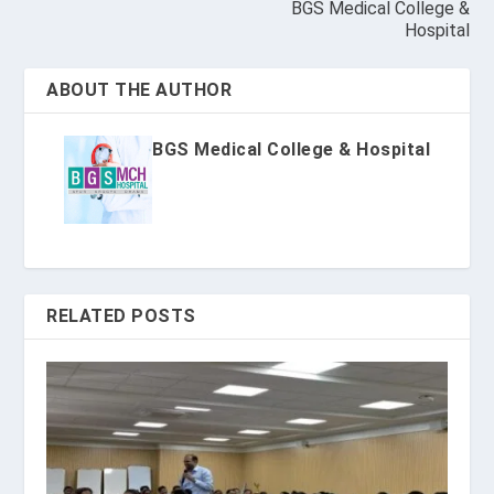
BGS Medical College &
Hospital
ABOUT THE AUTHOR
BGS Medical College & Hospital
RELATED POSTS