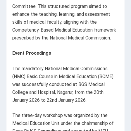
Committee. This structured program aimed to
enhance the teaching, learning, and assessment
skills of medical faculty, aligning with the
Competency-Based Medical Education framework
prescribed by the National Medical Commission.
Event Procedings
The mandatory National Medical Commission’s
(NMC) Basic Course in Medical Education (BCME)
was successfully conducted at BGS Medical
College and Hospital, Nagarur, from the 20
th
January 2026 to 22
nd
January 2026.
The three-day workshop was organized by the
Medical Education Unit under the chairmanship of