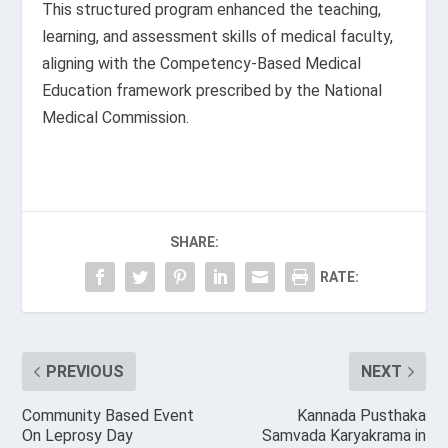
This structured program enhanced the teaching,
learning, and assessment skills of medical faculty,
aligning with the Competency-Based Medical
Education framework prescribed by the National
Medical Commission.
SHARE:
RATE:
PREVIOUS
NEXT
Community Based Event
Kannada Pusthaka
On Leprosy Day
Samvada Karyakrama in