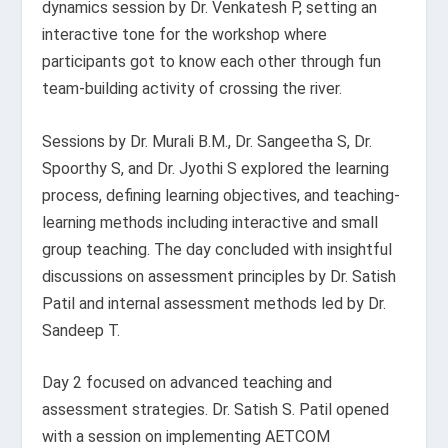
dynamics session by Dr. Venkatesh P, setting an
interactive tone for the workshop where
participants got to know each other through fun
team-building activity of crossing the river.
Sessions by Dr. Murali B.M., Dr. Sangeetha S, Dr.
Spoorthy S, and Dr. Jyothi S explored the learning
process, defining learning objectives, and teaching-
learning methods including interactive and small
group teaching. The day concluded with insightful
discussions on assessment principles by Dr. Satish
Patil and internal assessment methods led by Dr.
Sandeep T.
Day 2 focused on advanced teaching and
assessment strategies. Dr. Satish S. Patil opened
with a session on implementing AETCOM