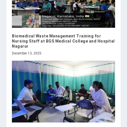
Biomedical Waste Management Training for
Nursing Staff at BGS Medical College and Hospital
Nagarur
December 13, 2025