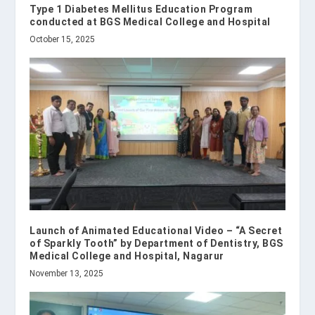
Type 1 Diabetes Mellitus Education Program
conducted at BGS Medical College and Hospital
October 15, 2025
Launch of Animated Educational Video – “A Secret
of Sparkly Tooth” by Department of Dentistry, BGS
Medical College and Hospital, Nagarur
November 13, 2025