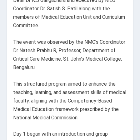
Dean Dr K.S Gangadhara and executed by MEU
Coordinator Dr. Satish S. Patil along with the
members of Medical Education Unit and Curriculum
Committee.
The event was observed by the NMC’s Coordinator
Dr Natesh Prabhu R, Professor, Department of
Critical Care Medicine, St. John’s Medical College,
Bengaluru.
This structured program aimed to enhance the
teaching, learning, and assessment skills of medical
faculty, aligning with the Competency-Based
Medical Education framework prescribed by the
National Medical Commission.
Day 1 began with an introduction and group