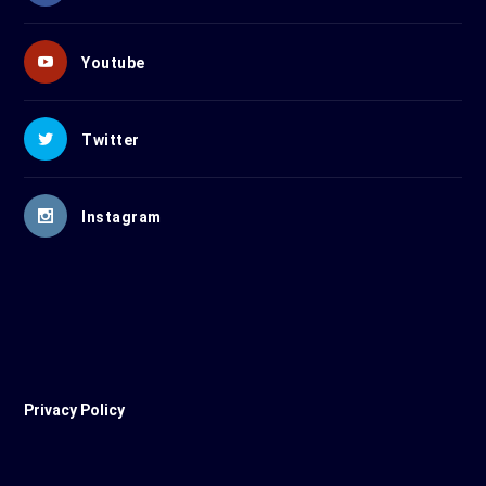
Youtube
Twitter
Instagram
Privacy Policy