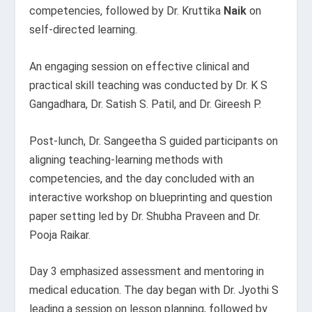
competencies, followed by Dr. Kruttika
Naik
on
self-directed learning.
An engaging session on effective clinical and
practical skill teaching was conducted by Dr. K S
Gangadhara, Dr. Satish S. Patil, and Dr. Gireesh P.
Post-lunch, Dr. Sangeetha S guided participants on
aligning teaching-learning methods with
competencies, and the day concluded with an
interactive workshop on blueprinting and question
paper setting led by Dr. Shubha Praveen and Dr.
Pooja Raikar.
Day 3 emphasized assessment and mentoring in
medical education. The day began with Dr. Jyothi S
leading a session on lesson planning, followed by