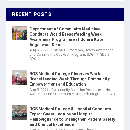
RECENT POSTS
Department of Community Medicine
Conducts World Breastfeeding Week
Awareness Programme at Soluru Kote
Anganwadi Kendra
Aug 6, 2026
|
BGS MCH Programs
,
Health Awareness
and Community Outreach Program
,
SDG 17
,
SDG 3
,
SDG 4
BGS Medical College Observes World
Breastfeeding Week Through Community
Empowerment and Education
Aug 5, 2026
|
Community Medicine Department
,
Health
Awareness and Community Outreach Program
,
SDG 3
BGS Medical College & Hospital Conducts
Expert Guest Lecture on Hospital
Hemovigilance to Strengthen Patient Safety
and Clinical Excellence