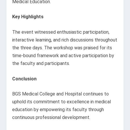
Medical Education.
Key Highlights
The event witnessed enthusiastic participation,
interactive learning, and rich discussions throughout
the three days. The workshop was praised for its
time-bound framework and active participation by
the faculty and participants.
Conclusion
BGS Medical College and Hospital continues to
uphold its commitment to excellence in medical
education by empowering its faculty through
continuous professional development.