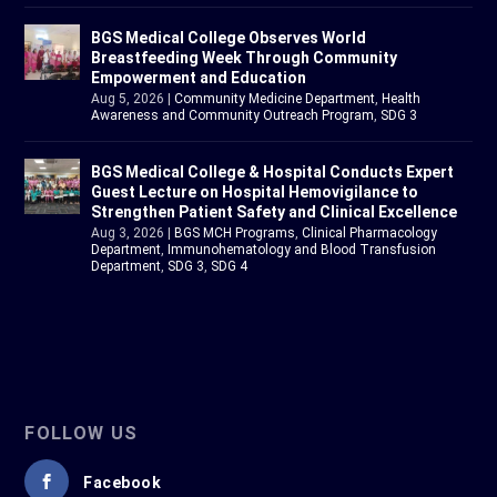
BGS Medical College Observes World
Breastfeeding Week Through Community
Empowerment and Education
Aug 5, 2026
|
Community Medicine Department
,
Health
Awareness and Community Outreach Program
,
SDG 3
BGS Medical College & Hospital Conducts Expert
Guest Lecture on Hospital Hemovigilance to
Strengthen Patient Safety and Clinical Excellence
Aug 3, 2026
|
BGS MCH Programs
,
Clinical Pharmacology
Department
,
Immunohematology and Blood Transfusion
Department
,
SDG 3
,
SDG 4
FOLLOW US
Facebook