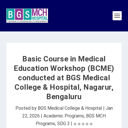
Basic Course in Medical
Education Workshop (BCME)
conducted at BGS Medical
College & Hospital, Nagarur,
Bengaluru
Posted by
BGS Medical College & Hospital
|
Jan
22, 2026
|
Academic Programs
,
BGS MCH
Programs
,
SDG 3
|