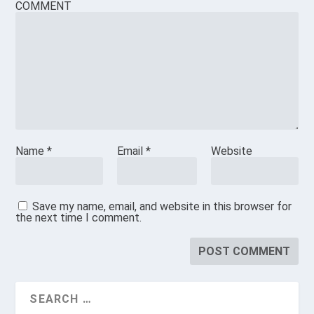
COMMENT
Name
*
Email
*
Website
Save my name, email, and website in this browser for
the next time I comment.