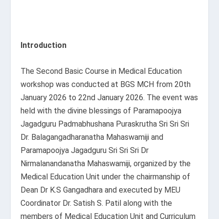
Introduction
The Second Basic Course in Medical Education
workshop was conducted at BGS MCH from 20
th
January 2026 to 22
nd
January 2026. The event was
held with the divine blessings of Paramapoojya
Jagadguru Padmabhushana Puraskrutha Sri Sri Sri
Dr. Balagangadharanatha Mahaswamiji and
Paramapoojya Jagadguru Sri Sri Sri Dr
Nirmalanandanatha Mahaswamiji, organized by the
Medical Education Unit under the chairmanship of
Dean Dr K.S Gangadhara and executed by MEU
Coordinator Dr. Satish S. Patil along with the
members of Medical Education Unit and Curriculum