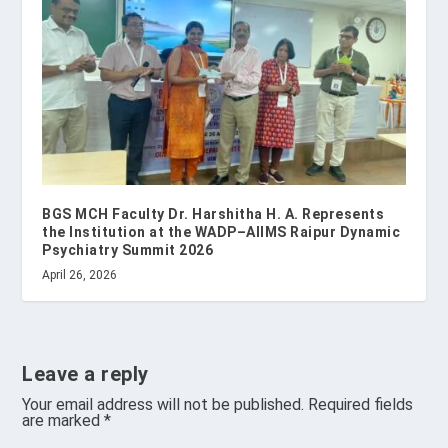
BGS MCH Faculty Dr. Harshitha H. A. Represents
the Institution at the WADP–AIIMS Raipur Dynamic
Psychiatry Summit 2026
April 26, 2026
Leave a reply
Your email address will not be published.
Required fields
are marked
*