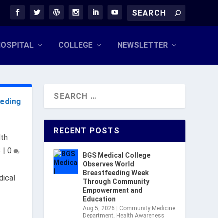
OSPITAL
COLLEGE
NEWSLETTER
eeding
RECENT POSTS
lth
3
|
0
BGS Medical College
Observes World
Breastfeeding Week
ical
Through Community
Empowerment and
Education
Aug 5, 2026
|
Community Medicine
Department
,
Health Awareness