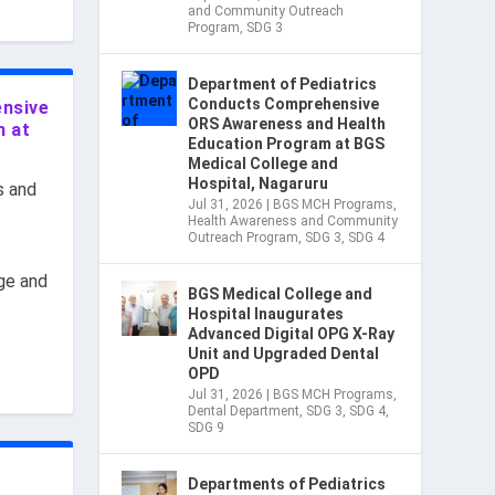
and Community Outreach
Program
,
SDG 3
Department of Pediatrics
Conducts Comprehensive
ensive
ORS Awareness and Health
m at
Education Program at BGS
Medical College and
Hospital, Nagaruru
s and
Jul 31, 2026
|
BGS MCH Programs
,
Health Awareness and Community
Outreach Program
,
SDG 3
,
SDG 4
ge and
BGS Medical College and
Hospital Inaugurates
Advanced Digital OPG X-Ray
Unit and Upgraded Dental
OPD
Jul 31, 2026
|
BGS MCH Programs
,
Dental Department
,
SDG 3
,
SDG 4
,
SDG 9
Departments of Pediatrics