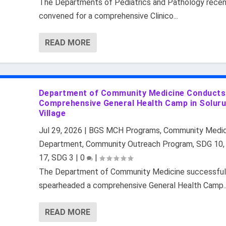
The Departments of Pediatrics and Pathology recen
convened for a comprehensive Clinico...
READ MORE
Department of Community Medicine Conducts
Comprehensive General Health Camp in Solur
Village
Jul 29, 2026
|
BGS MCH Programs
,
Community Medic
Department
,
Community Outreach Program
,
SDG 10
17
,
SDG 3
|
0
|
The Department of Community Medicine successful
spearheaded a comprehensive General Health Camp..
READ MORE