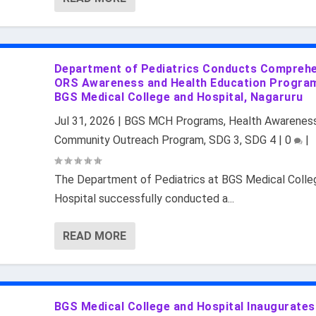
Department of Pediatrics Conducts Compreh
ORS Awareness and Health Education Progra
BGS Medical College and Hospital, Nagaruru
Jul 31, 2026
|
BGS MCH Programs
,
Health Awarenes
Community Outreach Program
,
SDG 3
,
SDG 4
|
0
|
The Department of Pediatrics at BGS Medical Colle
Hospital successfully conducted a...
READ MORE
BGS Medical College and Hospital Inaugurates