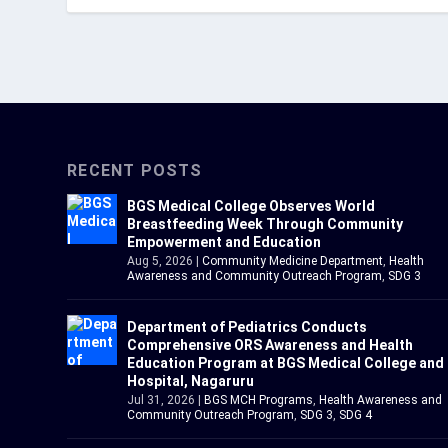
RECENT POSTS
BGS Medical College Observes World
Breastfeeding Week Through Community
Empowerment and Education
Aug 5, 2026
|
Community Medicine Department
,
Health
Awareness and Community Outreach Program
,
SDG 3
Department of Pediatrics Conducts
Comprehensive ORS Awareness and Health
Education Program at BGS Medical College and
Hospital, Nagaruru
Jul 31, 2026
|
BGS MCH Programs
,
Health Awareness and
Community Outreach Program
,
SDG 3
,
SDG 4