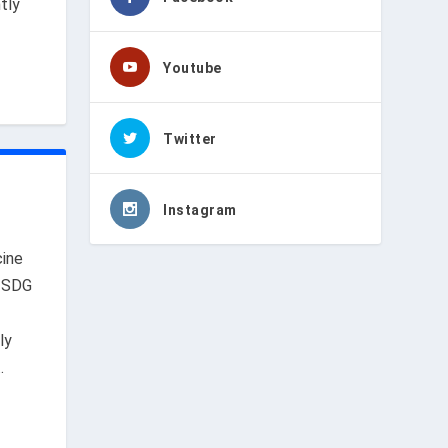
tly
Youtube
Twitter
u
Instagram
ine
,
SDG
ly
.