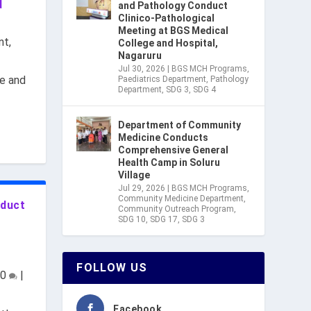
d
and Pathology Conduct
Clinico-Pathological
Meeting at BGS Medical
nt
,
College and Hospital,
Nagaruru
Jul 30, 2026
|
BGS MCH Programs
,
e and
Paediatrics Department
,
Pathology
Department
,
SDG 3
,
SDG 4
Department of Community
Medicine Conducts
Comprehensive General
Health Camp in Soluru
Village
Jul 29, 2026
|
BGS MCH Programs
,
Community Medicine Department
,
nduct
Community Outreach Program
,
SDG 10
,
SDG 17
,
SDG 3
FOLLOW US
0
|
Facebook