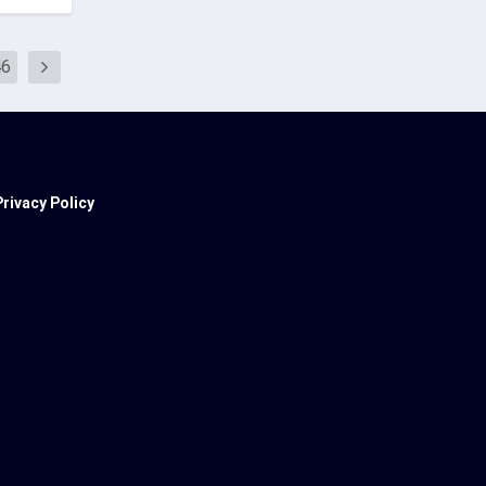
46
Privacy Policy