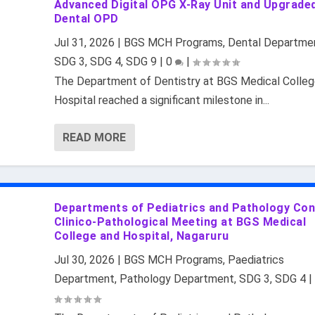
Advanced Digital OPG X-Ray Unit and Upgrade
Dental OPD
Jul 31, 2026
|
BGS MCH Programs
,
Dental Departme
SDG 3
,
SDG 4
,
SDG 9
|
0
|
The Department of Dentistry at BGS Medical Colleg
Hospital reached a significant milestone in...
READ MORE
Departments of Pediatrics and Pathology Co
Clinico-Pathological Meeting at BGS Medical
College and Hospital, Nagaruru
Jul 30, 2026
|
BGS MCH Programs
,
Paediatrics
Department
,
Pathology Department
,
SDG 3
,
SDG 4
|