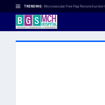
TRENDING:
Microvascular Free Flap Reconstruction fo