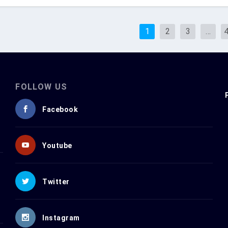
1
2
3
…
FOLLOW US
Facebook
Youtube
Twitter
Instagram