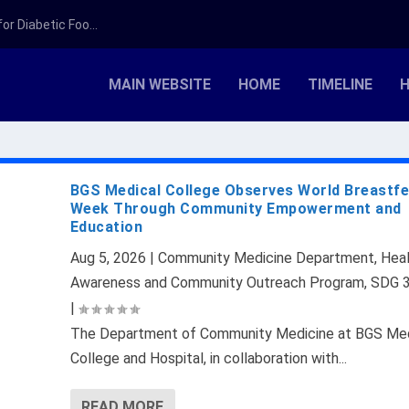
r Diabetic Foo...
MAIN WEBSITE
HOME
TIMELINE
H
BGS Medical College Observes World Breastf
Week Through Community Empowerment and
Education
Aug 5, 2026
|
Community Medicine Department
,
Hea
Awareness and Community Outreach Program
,
SDG 
|
The Department of Community Medicine at BGS Med
College and Hospital, in collaboration with...
READ MORE