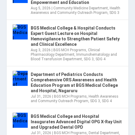
Empowerment and Education
Aug 5, 2026
|
Community Medicine Department
,
Health
Awareness and Community Outreach Program
,
SDG 3
BGS Medical College & Hospital Conducts
Expert Guest Lecture on Hospital
Hemovigilance to Strengthen Patient Safety
and Clinical Excellence
Aug 3, 2026
|
BGS MCH Programs
,
Clinical
Pharmacology Department
,
Immunohematology and
Blood Transfusion Department
,
SDG 3
,
SDG 4
Department of Pediatrics Conducts
Comprehensive ORS Awareness and Health
Education Program at BGS Medical College
and Hospital, Nagaruru
Jul 31, 2026
|
BGS MCH Programs
,
Health Awareness
and Community Outreach Program
,
SDG 3
,
SDG 4
BGS Medical College and Hospital
Inaugurates Advanced Digital OPG X-Ray Unit
and Upgraded Dental OPD
Jul 31, 2026
|
BGS MCH Programs
,
Dental Department
,