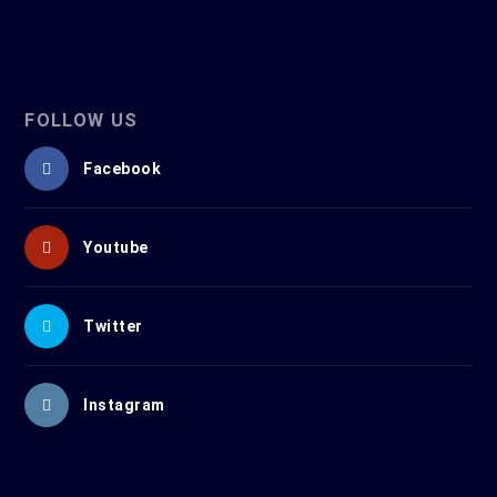
FOLLOW US
Facebook
Youtube
Twitter
Instagram