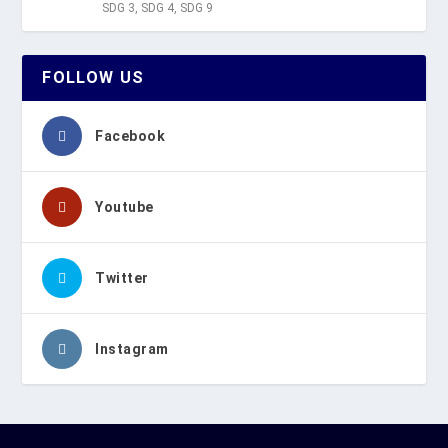
SDG 3
,
SDG 4
,
SDG 9
FOLLOW US
Facebook
Youtube
Twitter
Instagram