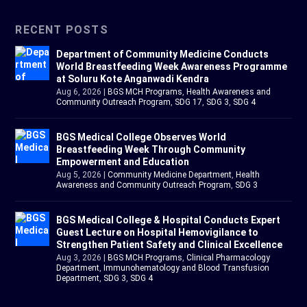
RECENT POSTS
Department of Community Medicine Conducts
World Breastfeeding Week Awareness Programme
at Soluru Kote Anganwadi Kendra
Aug 6, 2026
|
BGS MCH Programs
,
Health Awareness and
Community Outreach Program
,
SDG 17
,
SDG 3
,
SDG 4
BGS Medical College Observes World
Breastfeeding Week Through Community
Empowerment and Education
Aug 5, 2026
|
Community Medicine Department
,
Health
Awareness and Community Outreach Program
,
SDG 3
BGS Medical College & Hospital Conducts Expert
Guest Lecture on Hospital Hemovigilance to
Strengthen Patient Safety and Clinical Excellence
Aug 3, 2026
|
BGS MCH Programs
,
Clinical Pharmacology
Department
,
Immunohematology and Blood Transfusion
Department
,
SDG 3
,
SDG 4