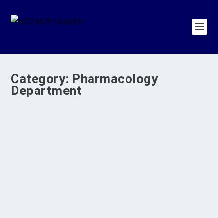
Category:
Pharmacology
Department
CME on AI PHARMA 2026 at BGS Medical
College and Hospital, Nagaruru
by
BGS Medical College & Hospital
|
Apr 10, 2026
|
BGS MCH
Programs
,
Pharmacology Department
,
SDG 4
|
0
|
Introduction The Department of Pharmacology,
BGS Medical College and Hospital, Nagarur,
organized...