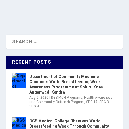
READ MORE
RECENT POSTS
Department of Community Medicine
Conducts World Breastfeeding Week
Awareness Programme at Soluru Kote
Anganwadi Kendra
Aug 6, 2026
|
BGS MCH Programs
,
Health Awareness
and Community Outreach Program
,
SDG 17
,
SDG 3
,
SDG 4
BGS Medical College Observes World
Breastfeeding Week Through Community