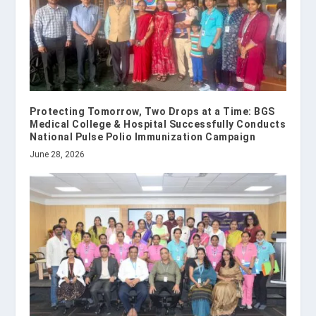
Protecting Tomorrow, Two Drops at a Time: BGS
Medical College & Hospital Successfully Conducts
National Pulse Polio Immunization Campaign
June 28, 2026