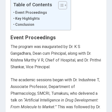
Table of Contents
Event Proceedings
Key Highlights
Conclusion
Event Proceedings
The program was inaugurated by Dr. K S
Gangadhara, Dean cum Principal, along with Dr.
Krishna Murthy V R, Chief of Hospital, and Dr. Prithvi
Shankar, Vice Principal.
The academic sessions began with Dr. Indushree T,
Associate Professor, Department of
Pharmacology, SMCRI, Tumakuru, who delivered a
talk on
“Artificial Intelligence in Drug Development:
From Molecule to Market.”
This was followed by Dr.