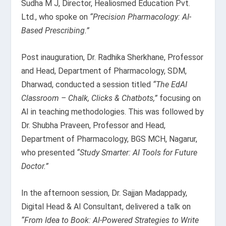
Sudha M J, Director, Healiosmed Education Pvt.
Ltd., who spoke on
“Precision Pharmacology: AI-
Based Prescribing.”
Post inauguration, Dr. Radhika Sherkhane, Professor
and Head, Department of Pharmacology, SDM,
Dharwad, conducted a session titled
“The EdAI
Classroom – Chalk, Clicks & Chatbots,”
focusing on
AI in teaching methodologies. This was followed by
Dr. Shubha Praveen, Professor and Head,
Department of Pharmacology, BGS MCH, Nagarur,
who presented
“Study Smarter: AI Tools for Future
Doctor.”
In the afternoon session, Dr. Sajjan Madappady,
Digital Head & AI Consultant, delivered a talk on
“From Idea to Book: AI-Powered Strategies to Write