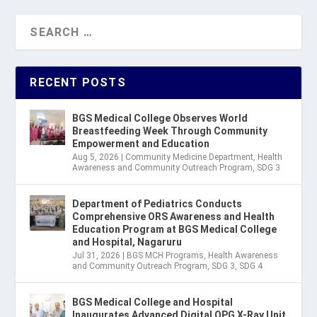
RECENT POSTS
BGS Medical College Observes World
Breastfeeding Week Through Community
Empowerment and Education
Aug 5, 2026
|
Community Medicine Department
,
Health
Awareness and Community Outreach Program
,
SDG 3
Department of Pediatrics Conducts
Comprehensive ORS Awareness and Health
Education Program at BGS Medical College
and Hospital, Nagaruru
Jul 31, 2026
|
BGS MCH Programs
,
Health Awareness
and Community Outreach Program
,
SDG 3
,
SDG 4
BGS Medical College and Hospital
Inaugurates Advanced Digital OPG X-Ray Unit