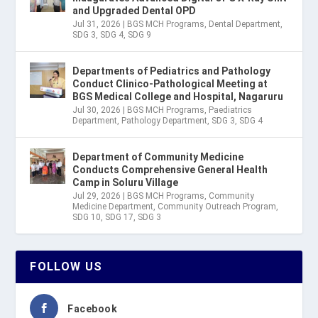
and Upgraded Dental OPD
Jul 31, 2026
|
BGS MCH Programs
,
Dental Department
,
SDG 3
,
SDG 4
,
SDG 9
Departments of Pediatrics and Pathology
Conduct Clinico-Pathological Meeting at
BGS Medical College and Hospital, Nagaruru
Jul 30, 2026
|
BGS MCH Programs
,
Paediatrics
Department
,
Pathology Department
,
SDG 3
,
SDG 4
Department of Community Medicine
Conducts Comprehensive General Health
Camp in Soluru Village
Jul 29, 2026
|
BGS MCH Programs
,
Community
Medicine Department
,
Community Outreach Program
,
SDG 10
,
SDG 17
,
SDG 3
FOLLOW US
Facebook