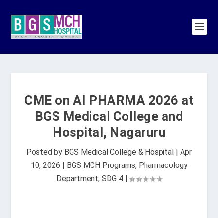
CME on AI PHARMA 2026 at
BGS Medical College and
Hospital, Nagaruru
Posted by
BGS Medical College & Hospital
|
Apr
10, 2026
|
BGS MCH Programs
,
Pharmacology
Department
,
SDG 4
|