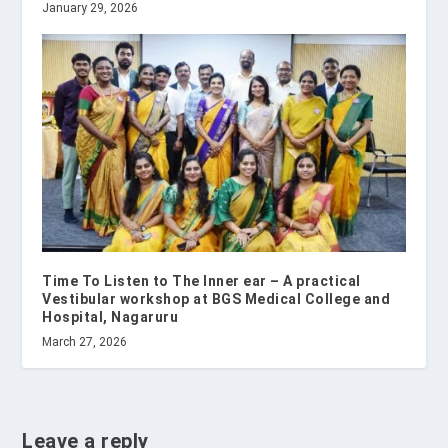
January 29, 2026
Time To Listen to The Inner ear – A practical
Vestibular workshop at BGS Medical College and
Hospital, Nagaruru
March 27, 2026
Leave a reply