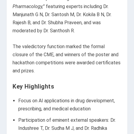
Pharmacology,”
featuring experts including Dr.
Manjunath G N, Dr. Santosh M, Dr. Kokila B N, Dr.
Rajesh B, and Dr. Shubha Praveen, and was
moderated by Dr. Santhosh R.
The valedictory function marked the formal
closure of the CME, and winners of the poster and
hackathon competitions were awarded certificates
and prizes.
Key Highlights
Focus on AI applications in drug development,
prescribing, and medical education
Participation of eminent external speakers: Dr.
Indushree T, Dr. Sudha M J, and Dr. Radhika