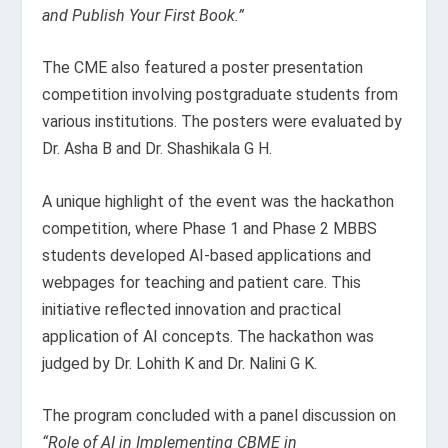
and Publish Your First Book.”
The CME also featured a poster presentation
competition involving postgraduate students from
various institutions. The posters were evaluated by
Dr. Asha B and Dr. Shashikala G H.
A unique highlight of the event was the hackathon
competition, where Phase 1 and Phase 2 MBBS
students developed AI-based applications and
webpages for teaching and patient care. This
initiative reflected innovation and practical
application of AI concepts. The hackathon was
judged by Dr. Lohith K and Dr. Nalini G K.
The program concluded with a panel discussion on
“Role of AI in Implementing CBME in