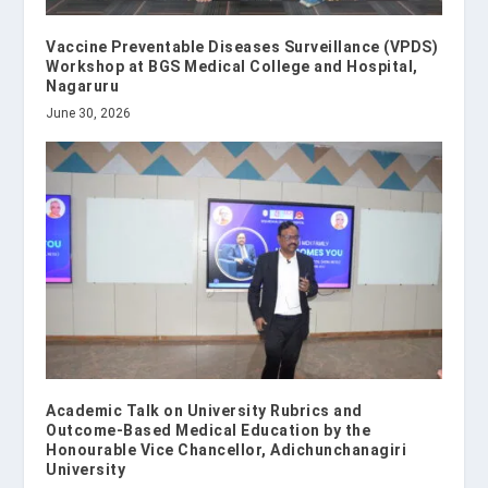
Vaccine Preventable Diseases Surveillance (VPDS)
Workshop at BGS Medical College and Hospital,
Nagaruru
June 30, 2026
Academic Talk on University Rubrics and
Outcome-Based Medical Education by the
Honourable Vice Chancellor, Adichunchanagiri
University