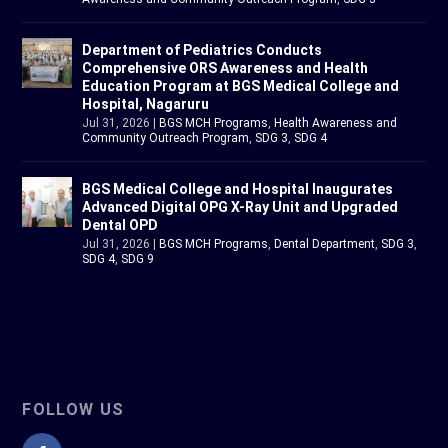
Department of Pediatrics Conducts
Comprehensive ORS Awareness and Health
Education Program at BGS Medical College and
Hospital, Nagaruru
Jul 31, 2026
|
BGS MCH Programs
,
Health Awareness and
Community Outreach Program
,
SDG 3
,
SDG 4
BGS Medical College and Hospital Inaugurates
Advanced Digital OPG X-Ray Unit and Upgraded
Dental OPD
Jul 31, 2026
|
BGS MCH Programs
,
Dental Department
,
SDG 3
,
SDG 4
,
SDG 9
FOLLOW US