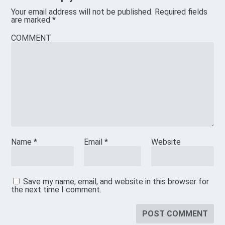
Your email address will not be published.
Required fields
are marked
*
COMMENT
Name
*
Email
*
Website
Save my name, email, and website in this browser for
the next time I comment.