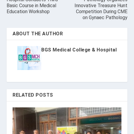
Basic Course in Medical
Innovative Treasure Hunt
Education Workshop
Competition During CME
on Gynaec Pathology
ABOUT THE AUTHOR
BGS Medical College & Hospital
RELATED POSTS