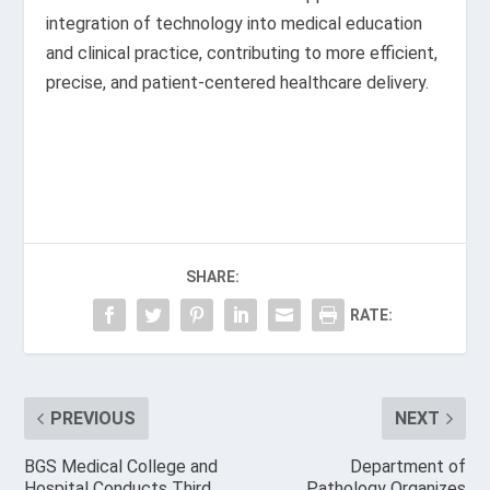
integration of technology into medical education
and clinical practice, contributing to more efficient,
precise, and patient-centered healthcare delivery.
SHARE:
RATE:
PREVIOUS
NEXT
BGS Medical College and
Department of
Hospital Conducts Third
Pathology Organizes