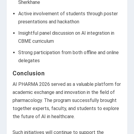
Sherkhane
Active involvement of students through poster
presentations and hackathon
Insightful panel discussion on AI integration in
CBME curriculum
Strong participation from both offline and online
delegates
Conclusion
AI PHARMA 2026 served as a valuable platform for
academic exchange and innovation in the field of
pharmacology. The program successfully brought
together experts, faculty, and students to explore
the future of AI in healthcare.
Such initiatives will continue to support the