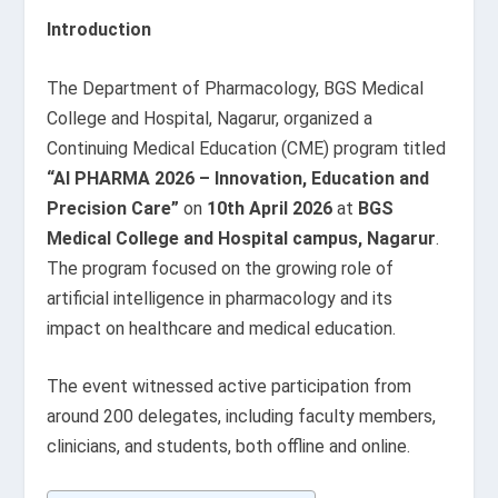
Introduction
The Department of Pharmacology, BGS Medical
College and Hospital, Nagarur, organized a
Continuing Medical Education (CME) program titled
“AI PHARMA 2026 – Innovation, Education and
Precision Care”
on
10th April 2026
at
BGS
Medical College and Hospital campus, Nagarur
.
The program focused on the growing role of
artificial intelligence in pharmacology and its
impact on healthcare and medical education.
The event witnessed active participation from
around 200 delegates, including faculty members,
clinicians, and students, both offline and online.