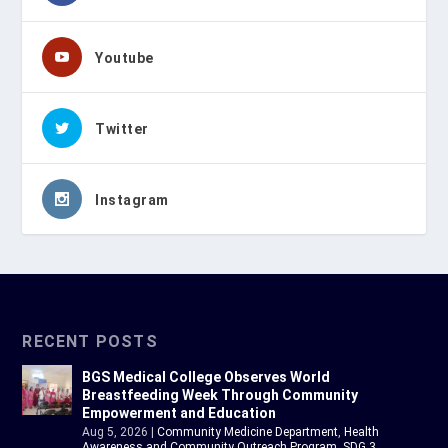
Youtube
Twitter
Instagram
RECENT POSTS
BGS Medical College Observes World
Breastfeeding Week Through Community
Empowerment and Education
Aug 5, 2026
|
Community Medicine Department
,
Health
Awareness and Community Outreach Program
,
SDG 3