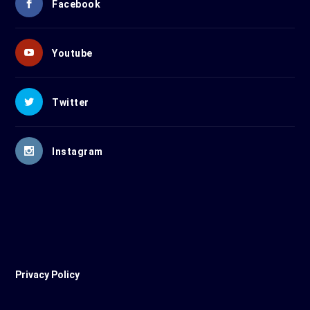
Facebook
Youtube
Twitter
Instagram
Privacy Policy