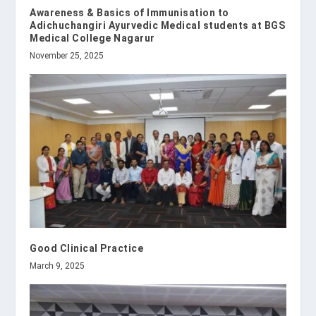
Awareness & Basics of Immunisation to
Adichuchangiri Ayurvedic Medical students at BGS
Medical College Nagarur
November 25, 2025
Good Clinical Practice
March 9, 2025