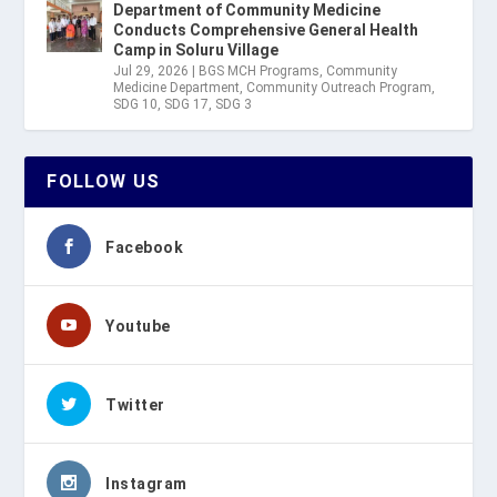
Department of Community Medicine
Conducts Comprehensive General Health
Camp in Soluru Village
Jul 29, 2026
|
BGS MCH Programs
,
Community
Medicine Department
,
Community Outreach Program
,
SDG 10
,
SDG 17
,
SDG 3
FOLLOW US
Facebook
Youtube
Twitter
Instagram