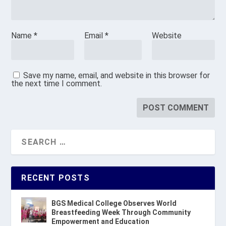
Name
*
Email
*
Website
Save my name, email, and website in this browser for
the next time I comment.
RECENT POSTS
BGS Medical College Observes World
Breastfeeding Week Through Community
Empowerment and Education