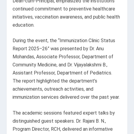
Dean-cum-Principal, emphasized the institution’s
continued commitment to preventive healthcare
initiatives, vaccination awareness, and public health
education.
During the event, the “Immunization Clinic Status
Report 2025–26” was presented by Dr. Anu
Mohandas, Associate Professor, Department of
Community Medicine, and Dr. Vijayalakshmi B.,
Assistant Professor, Department of Pediatrics.
The report highlighted the department’s
achievements, outreach activities, and
immunization services delivered over the past year.
The academic sessions featured expert talks by
distinguished guest speakers. Dr. Rajani B. N.,
Program Director, RCH, delivered an informative