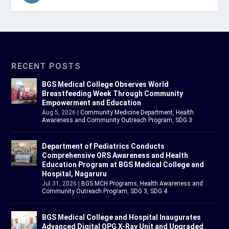
RECENT POSTS
BGS Medical College Observes World
Breastfeeding Week Through Community
Empowerment and Education
Aug 5, 2026
|
Community Medicine Department
,
Health
Awareness and Community Outreach Program
,
SDG 3
Department of Pediatrics Conducts
Comprehensive ORS Awareness and Health
Education Program at BGS Medical College and
Hospital, Nagaruru
Jul 31, 2026
|
BGS MCH Programs
,
Health Awareness and
Community Outreach Program
,
SDG 3
,
SDG 4
BGS Medical College and Hospital Inaugurates
Advanced Digital OPG X-Ray Unit and Upgraded