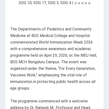
SDG 10
,
SDG 17
,
SDG 3
,
SDG 4
|
The Departments of Pediatrics and Community
Medicine at BGS Medical College and Hospital
commemorated World Immunization Week 2026
with a comprehensive awareness and academic
programme held on April 29, 2026, at the MEU Hall,
BGS MCH Bengaluru Campus. The event was
organized under the theme, “For Every Generation,
Vaccines Work,” emphasizing the vital role of
immunization in protecting public health across all
age groups.
The programme commenced with a welcome
address by Dr. Ramesh M., Professor and Head,