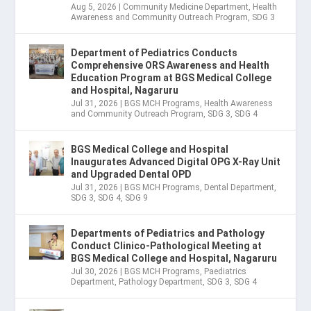
Aug 5, 2026
|
Community Medicine Department
,
Health
Awareness and Community Outreach Program
,
SDG 3
Department of Pediatrics Conducts
Comprehensive ORS Awareness and Health
Education Program at BGS Medical College
and Hospital, Nagaruru
Jul 31, 2026
|
BGS MCH Programs
,
Health Awareness
and Community Outreach Program
,
SDG 3
,
SDG 4
BGS Medical College and Hospital
Inaugurates Advanced Digital OPG X-Ray Unit
and Upgraded Dental OPD
Jul 31, 2026
|
BGS MCH Programs
,
Dental Department
,
SDG 3
,
SDG 4
,
SDG 9
Departments of Pediatrics and Pathology
Conduct Clinico-Pathological Meeting at
BGS Medical College and Hospital, Nagaruru
Jul 30, 2026
|
BGS MCH Programs
,
Paediatrics
Department
,
Pathology Department
,
SDG 3
,
SDG 4