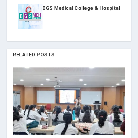
BGS Medical College & Hospital
RELATED POSTS