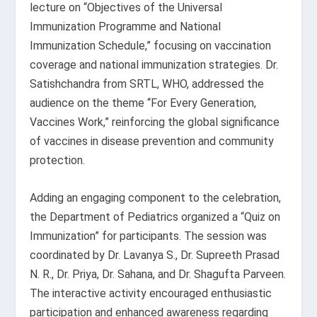
lecture on “Objectives of the Universal
Immunization Programme and National
Immunization Schedule,” focusing on vaccination
coverage and national immunization strategies. Dr.
Satishchandra from SRTL, WHO, addressed the
audience on the theme “For Every Generation,
Vaccines Work,” reinforcing the global significance
of vaccines in disease prevention and community
protection.
Adding an engaging component to the celebration,
the Department of Pediatrics organized a “Quiz on
Immunization” for participants. The session was
coordinated by Dr. Lavanya S., Dr. Supreeth Prasad
N. R., Dr. Priya, Dr. Sahana, and Dr. Shagufta Parveen.
The interactive activity encouraged enthusiastic
participation and enhanced awareness regarding