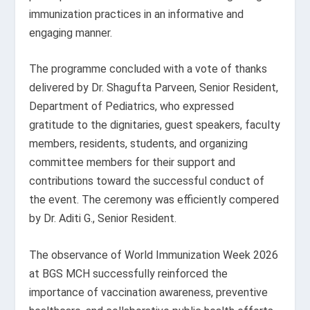
immunization practices in an informative and
engaging manner.
The programme concluded with a vote of thanks
delivered by Dr. Shagufta Parveen, Senior Resident,
Department of Pediatrics, who expressed
gratitude to the dignitaries, guest speakers, faculty
members, residents, students, and organizing
committee members for their support and
contributions toward the successful conduct of
the event. The ceremony was efficiently compered
by Dr. Aditi G., Senior Resident.
The observance of World Immunization Week 2026
at BGS MCH successfully reinforced the
importance of vaccination awareness, preventive