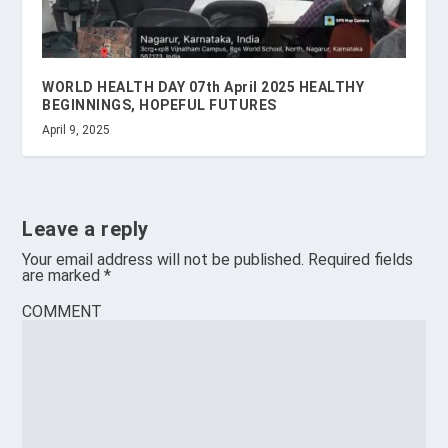
WORLD HEALTH DAY 07th April 2025 HEALTHY
BEGINNINGS, HOPEFUL FUTURES
April 9, 2025
Leave a reply
Your email address will not be published.
Required fields
are marked
*
COMMENT