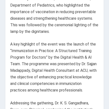
Department of Pediatrics, who highlighted the
importance of vaccination in reducing preventable
diseases and strengthening healthcare systems.
This was followed by the ceremonial lighting of the
lamp by the dignitaries.
A key highlight of the event was the launch of the
“Immunization in Practice: A Structured Training
Program for Doctors” by the Digital Health & AI
Team. The programme was presented by Dr. Sajjan
Madappady, Digital Health Consultant at ACU, with
the objective of enhancing practical knowledge
and clinical competencies in immunization
practices among healthcare professionals.
Addressing the gathering, Dr. K. S. Gangadhara,