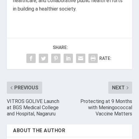
healthcare, and collaborative public health efforts
in building a healthier society.
SHARE:
RATE:
PREVIOUS
NEXT
VITROS GOLIVE Launch
Protecting at 9 Months
at BGS Medical College
with Meningococcal
and Hospital, Nagaruru
Vaccine Matters
ABOUT THE AUTHOR