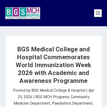
BGS Medical College and
Hospital Commemorates
World Immunization Week
2026 with Academic and
Awareness Programme
Posted by
BGS Medical College & Hospital
|
Apr
29, 2026
|
BGS MCH Programs
,
Community
Medicine Department
,
Paediatrics Department
,