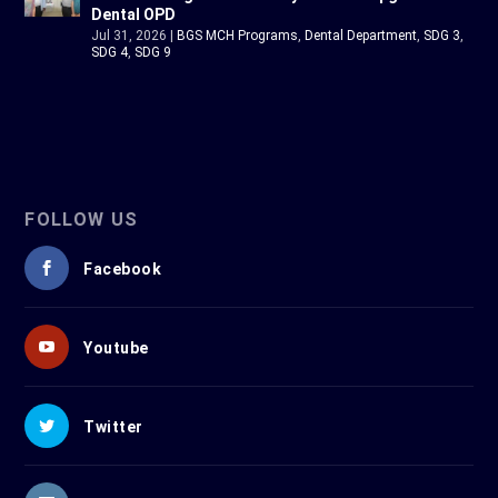
Dental OPD
Jul 31, 2026
|
BGS MCH Programs
,
Dental Department
,
SDG 3
,
SDG 4
,
SDG 9
FOLLOW US
Facebook
Youtube
Twitter