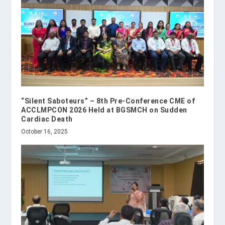
“Silent Saboteurs” – 8th Pre-Conference CME of
ACCLMPCON 2026 Held at BGSMCH on Sudden
Cardiac Death
October 16, 2025