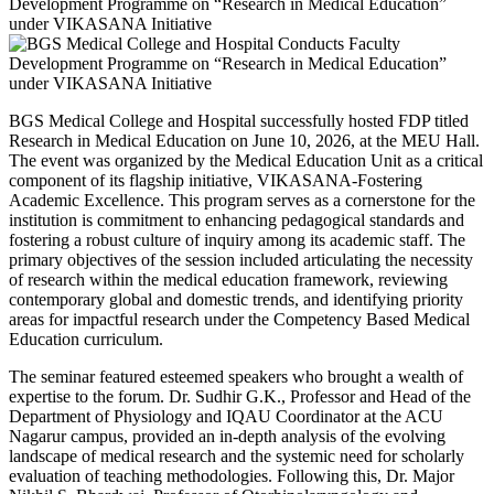
BGS Medical College and Hospital successfully hosted FDP titled
Research in Medical Education on June 10, 2026, at the MEU Hall.
The event was organized by the Medical Education Unit as a critical
component of its flagship initiative, VIKASANA-Fostering
Academic Excellence. This program serves as a cornerstone for the
institution is commitment to enhancing pedagogical standards and
fostering a robust culture of inquiry among its academic staff. The
primary objectives of the session included articulating the necessity
of research within the medical education framework, reviewing
contemporary global and domestic trends, and identifying priority
areas for impactful research under the Competency Based Medical
Education curriculum.
The seminar featured esteemed speakers who brought a wealth of
expertise to the forum. Dr. Sudhir G.K., Professor and Head of the
Department of Physiology and IQAU Coordinator at the ACU
Nagarur campus, provided an in-depth analysis of the evolving
landscape of medical research and the systemic need for scholarly
evaluation of teaching methodologies. Following this, Dr. Major