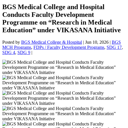
BGS Medical College and Hospital
Conducts Faculty Development
Programme on “Research in Medical
Education” under VIKASANA Initiative
Posted by
BGS Medical College & Hospital
|
Jun 10, 2026
|
BGS
MCH Programs
,
FDPs / Faculty Development Programs
,
SDG 17
,
SDG 4
,
SDG 9
|