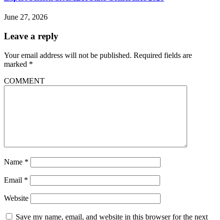
June 27, 2026
Leave a reply
Your email address will not be published.
Required fields are
marked
*
COMMENT
Name
*
Email
*
Website
Save my name, email, and website in this browser for the next