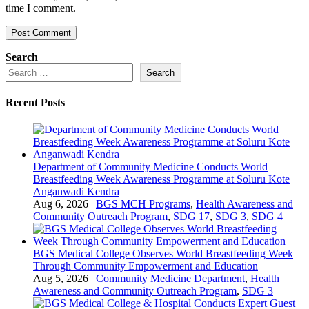
time I comment.
Search
Search
Recent Posts
Department of Community Medicine Conducts World
Breastfeeding Week Awareness Programme at Soluru Kote
Anganwadi Kendra
Aug 6, 2026
|
BGS MCH Programs
,
Health Awareness and
Community Outreach Program
,
SDG 17
,
SDG 3
,
SDG 4
BGS Medical College Observes World Breastfeeding Week
Through Community Empowerment and Education
Aug 5, 2026
|
Community Medicine Department
,
Health
Awareness and Community Outreach Program
,
SDG 3