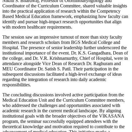
Nikhil S. Bhardwaj, Professor of Otorhinolaryngology and
Coordinator of the Curriculum Committee, shared valuable insights
into the practical application of research within the Competency
Based Medical Education framework, emphasizing how faculty can
identify and pursue high-impact research opportunities that align
with modern healthcare requirements.
The session saw an impressive turnout of more than sixty faculty
members and research scholars from BGS Medical College and
Hospital. The presence of senior leadership further underscored the
institutional importance of the event. Dr. K.S. Gangadhara, Dean of
the college, and Dr. V.R. Krishnamurthy, Chief of Hospital, were in
attendance alongside Vice Dean of Research Dr. Raghuram and
MEU Coordinator Dr. Satish S. Patil. Their participation in the
subsequent discussions facilitated a high-level exchange of ideas
regarding the integration of research into daily academic
responsibilities.
The concluding discussions involved active participation from the
Medical Education Unit and the Curriculum Committee members,
who addressed the challenges and opportunities associated with
academic research in the current medical landscape. By aligning
institutional goals with the broader objectives of the VIKASANA
program, the seminar successfully equipped attendees with the
theoretical knowledge and motivation required to contribute to the
advancement of medical education. This initiative marks a