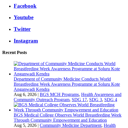
Facebook
Youtube
Twitter
Instagram
Recent Posts
Department of Community Medicine Conducts World
Breastfeeding Week Awareness Programme at Soluru Kote
Anganwadi Kendra
Aug 6, 2026
|
BGS MCH Programs
,
Health Awareness and
Community Outreach Program
,
SDG 17
,
SDG 3
,
SDG 4
BGS Medical College Observes World Breastfeeding Week
Through Community Empowerment and Education
Aug 5, 2026
|
Community Medicine Department
,
Health