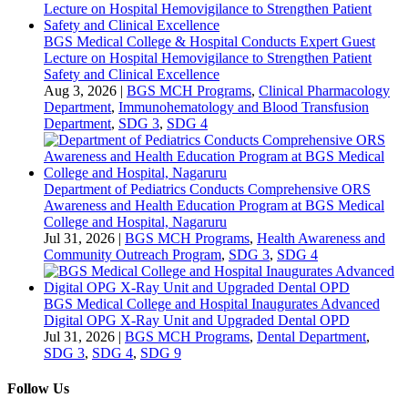
BGS Medical College & Hospital Conducts Expert Guest
Lecture on Hospital Hemovigilance to Strengthen Patient
Safety and Clinical Excellence
Aug 3, 2026
|
BGS MCH Programs
,
Clinical Pharmacology
Department
,
Immunohematology and Blood Transfusion
Department
,
SDG 3
,
SDG 4
Department of Pediatrics Conducts Comprehensive ORS
Awareness and Health Education Program at BGS Medical
College and Hospital, Nagaruru
Jul 31, 2026
|
BGS MCH Programs
,
Health Awareness and
Community Outreach Program
,
SDG 3
,
SDG 4
BGS Medical College and Hospital Inaugurates Advanced
Digital OPG X-Ray Unit and Upgraded Dental OPD
Jul 31, 2026
|
BGS MCH Programs
,
Dental Department
,
SDG 3
,
SDG 4
,
SDG 9
Follow Us