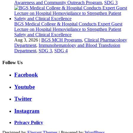
Awareness and Community Outreach Program
,
SDG 3
BGS Medical College & Hospital Conducts Expert Guest
Lecture on Hospital Hemovigilance to Strengthen Patient
Safety and Clinical Excellence
Aug 3, 2026
|
BGS MCH Programs
,
Clinical Pharmacology
Department
,
Immunohematology and Blood Transfusion
Department
,
SDG 3
,
SDG 4
Follow Us
Facebook
Youtube
Twitter
Instagram
Privacy Policy
Designed by
Elegant Themes
| Powered by
WordPress