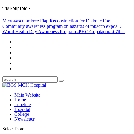
TRENDING:
Microvascular Free Flap Reconstruction for Diabetic Foo...
Community awareness program on hazards of tobacco expos...
World Health Day Awareness Program -PHC Gopalapura-07th...
Main Website
Home
Timeline
Hospital
College
Newsletter
Select Page