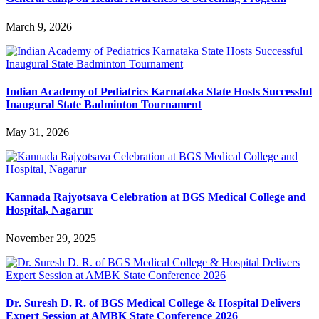
March 9, 2026
Indian Academy of Pediatrics Karnataka State Hosts Successful
Inaugural State Badminton Tournament
May 31, 2026
Kannada Rajyotsava Celebration at BGS Medical College and
Hospital, Nagarur
November 29, 2025
Dr. Suresh D. R. of BGS Medical College & Hospital Delivers
Expert Session at AMBK State Conference 2026