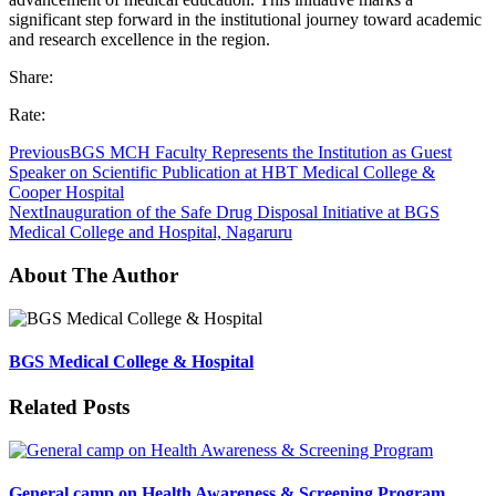
significant step forward in the institutional journey toward academic
and research excellence in the region.
Share:
Rate:
Previous
BGS MCH Faculty Represents the Institution as Guest
Speaker on Scientific Publication at HBT Medical College &
Cooper Hospital
Next
Inauguration of the Safe Drug Disposal Initiative at BGS
Medical College and Hospital, Nagaruru
About The Author
BGS Medical College & Hospital
Related Posts
General camp on Health Awareness & Screening Program