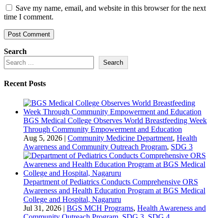
Save my name, email, and website in this browser for the next
time I comment.
Search
Search
Recent Posts
BGS Medical College Observes World Breastfeeding Week
Through Community Empowerment and Education
Aug 5, 2026
|
Community Medicine Department
,
Health
Awareness and Community Outreach Program
,
SDG 3
Department of Pediatrics Conducts Comprehensive ORS
Awareness and Health Education Program at BGS Medical
College and Hospital, Nagaruru
Jul 31, 2026
|
BGS MCH Programs
,
Health Awareness and
Community Outreach Program
,
SDG 3
,
SDG 4