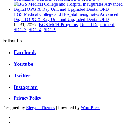
BGS Medical College and Hospital Inaugurates Advanced
Digital OPG X-Ray Unit and Upgraded Dental OPD
Jul 31, 2026
|
BGS MCH Programs
,
Dental Department
,
SDG 3
,
SDG 4
,
SDG 9
Follow Us
Facebook
Youtube
Twitter
Instagram
Privacy Policy
Designed by
Elegant Themes
| Powered by
WordPress