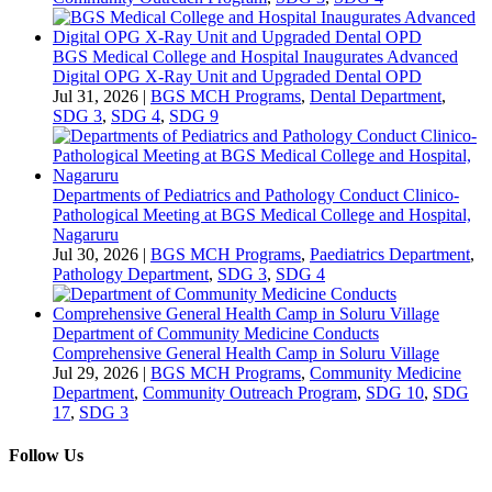
BGS Medical College and Hospital Inaugurates Advanced
Digital OPG X-Ray Unit and Upgraded Dental OPD
Jul 31, 2026
|
BGS MCH Programs
,
Dental Department
,
SDG 3
,
SDG 4
,
SDG 9
Departments of Pediatrics and Pathology Conduct Clinico-
Pathological Meeting at BGS Medical College and Hospital,
Nagaruru
Jul 30, 2026
|
BGS MCH Programs
,
Paediatrics Department
,
Pathology Department
,
SDG 3
,
SDG 4
Department of Community Medicine Conducts
Comprehensive General Health Camp in Soluru Village
Jul 29, 2026
|
BGS MCH Programs
,
Community Medicine
Department
,
Community Outreach Program
,
SDG 10
,
SDG
17
,
SDG 3
Follow Us