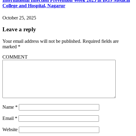
International Infection Prevention Week 2025 at BGS Medical
College and Hospital, Nagarur
October 25, 2025
Leave a reply
Your email address will not be published.
Required fields are
marked
*
COMMENT
Name
*
Email
*
Website