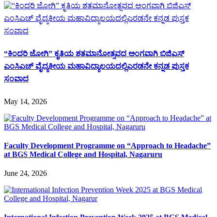
“ಕಿಂದರಿ ಜೋಗಿ” ಕೃತಿಯ ಶತಮಾನೋತ್ಸವದ ಅಂಗವಾಗಿ ಬಿಜಿಎಸ್
ಎಂಸಿಎಚ್ ವೈದ್ಯಕೀಯ ಮಹಾವಿದ್ಯಾಲಯದಲ್ಲಿಎರಡನೇ ಕನ್ನಡ ಪುಸ್ತಕ
ಸಂವಾದ
May 14, 2026
Faculty Development Programme on “Approach to Headache”
at BGS Medical College and Hospital, Nagaruru
June 24, 2026