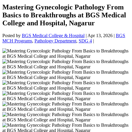
Mastering Gynecologic Pathology From
Basics to Breakthroughs at BGS Medical
College and Hospital, Nagarur
Posted by
BGS Medical College & Hospital
|
Apr 13, 2026
|
BGS
MCH Programs
,
Pathology Department
,
SDG 4
|