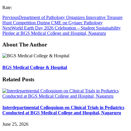
Rate:
Previous
Department of Pathology Organizes Innovative Treasure
Hunt Competition During CME on Gynaec Pathology
Next
World Earth Day 2026 Celebration – Student Sustainability
Pledge at BGS Medical College and Hospital, Nagaruru
About The Author
BGS Medical College & Hospital
Related Posts
Interdepartmental Colloquium on Clinical Trials in Pediatrics
Conducted at BGS Medical College and Hospital, Nagaruru
June 25, 2026