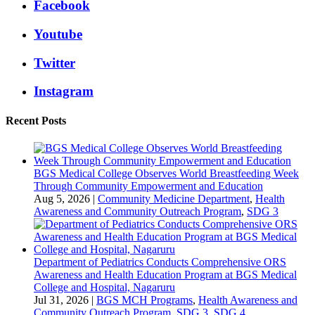
Facebook
Youtube
Twitter
Instagram
Recent Posts
BGS Medical College Observes World Breastfeeding Week
Through Community Empowerment and Education
Aug 5, 2026
|
Community Medicine Department
,
Health
Awareness and Community Outreach Program
,
SDG 3
Department of Pediatrics Conducts Comprehensive ORS
Awareness and Health Education Program at BGS Medical
College and Hospital, Nagaruru
Jul 31, 2026
|
BGS MCH Programs
,
Health Awareness and
Community Outreach Program
,
SDG 3
,
SDG 4