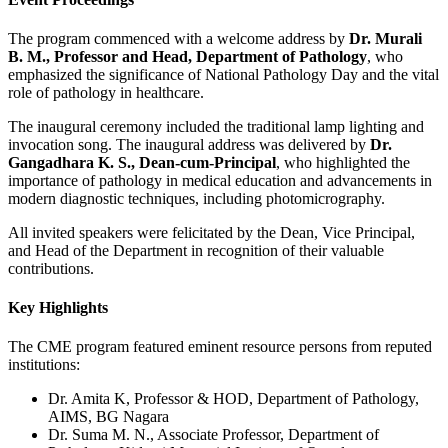
The program commenced with a welcome address by
Dr. Murali
B. M., Professor and Head, Department of Pathology
, who
emphasized the significance of National Pathology Day and the vital
role of pathology in healthcare.
The inaugural ceremony included the traditional lamp lighting and
invocation song. The inaugural address was delivered by
Dr.
Gangadhara K. S., Dean-cum-Principal
, who highlighted the
importance of pathology in medical education and advancements in
modern diagnostic techniques, including photomicrography.
All invited speakers were felicitated by the Dean, Vice Principal,
and Head of the Department in recognition of their valuable
contributions.
Key Highlights
The CME program featured eminent resource persons from reputed
institutions:
Dr. Amita K, Professor & HOD, Department of Pathology,
AIMS, BG Nagara
Dr. Suma M. N., Associate Professor, Department of