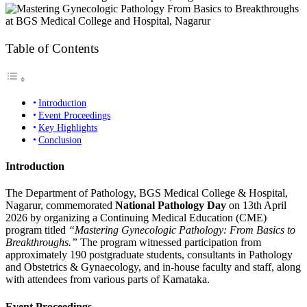
Table of Contents
Introduction
Event Proceedings
Key Highlights
Conclusion
Introduction
The Department of Pathology, BGS Medical College & Hospital,
Nagarur, commemorated
National Pathology Day
on 13th April
2026 by organizing a Continuing Medical Education (CME)
program titled
“Mastering Gynecologic Pathology: From Basics to
Breakthroughs.”
The program witnessed participation from
approximately 190 postgraduate students, consultants in Pathology
and Obstetrics & Gynaecology, and in-house faculty and staff, along
with attendees from various parts of Karnataka.
Event Proceedings