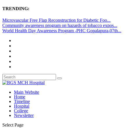
TRENDING:
Microvascular Free Flap Reconstruction for Diabetic Foo...
Community awareness program on hazards of tobacco expos...
World Health Day Awareness Program -PHC Gopalapura-07th...
Main Website
Home
Timeline
Hospital
College
Newsletter
Select Page