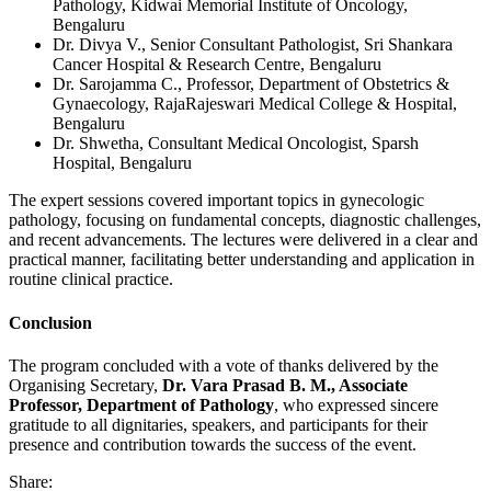
Pathology, Kidwai Memorial Institute of Oncology,
Bengaluru
Dr. Divya V., Senior Consultant Pathologist, Sri Shankara
Cancer Hospital & Research Centre, Bengaluru
Dr. Sarojamma C., Professor, Department of Obstetrics &
Gynaecology, RajaRajeswari Medical College & Hospital,
Bengaluru
Dr. Shwetha, Consultant Medical Oncologist, Sparsh
Hospital, Bengaluru
The expert sessions covered important topics in gynecologic
pathology, focusing on fundamental concepts, diagnostic challenges,
and recent advancements. The lectures were delivered in a clear and
practical manner, facilitating better understanding and application in
routine clinical practice.
Conclusion
The program concluded with a vote of thanks delivered by the
Organising Secretary,
Dr. Vara Prasad B. M., Associate
Professor, Department of Pathology
, who expressed sincere
gratitude to all dignitaries, speakers, and participants for their
presence and contribution towards the success of the event.
Share: