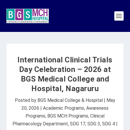
International Clinical Trials
Day Celebration – 2026 at
BGS Medical College and
Hospital, Nagaruru
Posted by
BGS Medical College & Hospital
|
May
20, 2026
|
Academic Programs
,
Awareness
Programs
,
BGS MCH Programs
,
Clinical
Pharmacology Department
,
SDG 17
,
SDG 3
,
SDG 4
|