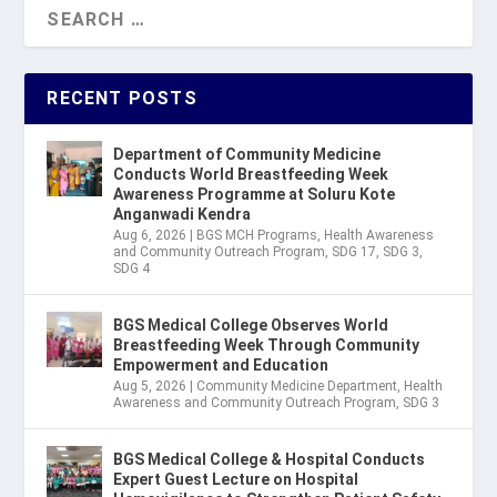
RECENT POSTS
Department of Community Medicine
Conducts World Breastfeeding Week
Awareness Programme at Soluru Kote
Anganwadi Kendra
Aug 6, 2026
|
BGS MCH Programs
,
Health Awareness
and Community Outreach Program
,
SDG 17
,
SDG 3
,
SDG 4
BGS Medical College Observes World
Breastfeeding Week Through Community
Empowerment and Education
Aug 5, 2026
|
Community Medicine Department
,
Health
Awareness and Community Outreach Program
,
SDG 3
BGS Medical College & Hospital Conducts
Expert Guest Lecture on Hospital