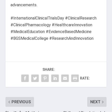
advancements.
#InternationalClinicalTrialsDay #ClinicalResearch
#ClinicalPharmacology #HealthcareInnovation
#MedicalEducation #EvidenceBasedMedicine
#BGSMedicalCollege #ResearchAndInnovation
SHARE:
RATE:
PREVIOUS
NEXT