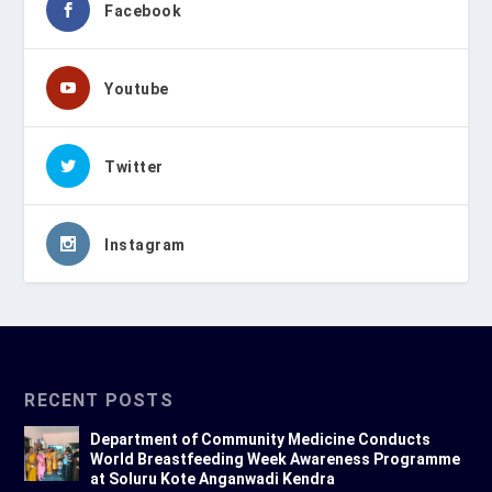
Facebook
Youtube
Twitter
Instagram
RECENT POSTS
Department of Community Medicine Conducts
World Breastfeeding Week Awareness Programme
at Soluru Kote Anganwadi Kendra