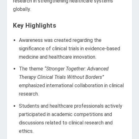
research in strengthening healthcare systems
globally.
Key Highlights
Awareness was created regarding the
significance of clinical trials in evidence-based
medicine and healthcare innovation.
The theme
“Stronger Together: Advanced
Therapy Clinical Trials Without Borders”
emphasized international collaboration in clinical
research.
Students and healthcare professionals actively
participated in academic competitions and
discussions related to clinical research and
ethics.