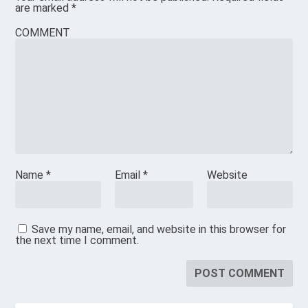
are marked
*
COMMENT
Name
*
Email
*
Website
Save my name, email, and website in this browser for
the next time I comment.