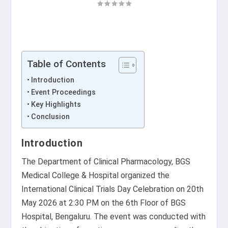
Table of Contents
Introduction
Event Proceedings
Key Highlights
Conclusion
Introduction
The Department of Clinical Pharmacology,
BGS
Medical College & Hospital
organized the
International Clinical Trials Day Celebration on 20th
May 2026 at 2:30 PM on the 6th Floor of BGS
Hospital, Bengaluru. The event was conducted with