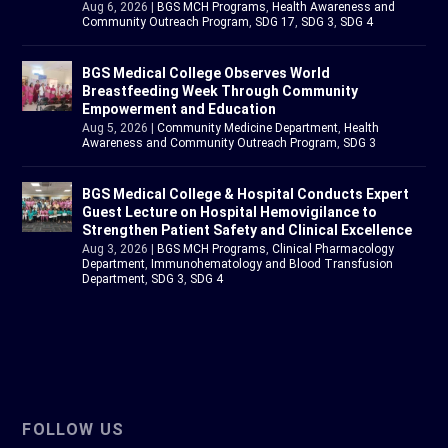
Aug 6, 2026
|
BGS MCH Programs
,
Health Awareness and
Community Outreach Program
,
SDG 17
,
SDG 3
,
SDG 4
BGS Medical College Observes World
Breastfeeding Week Through Community
Empowerment and Education
Aug 5, 2026
|
Community Medicine Department
,
Health
Awareness and Community Outreach Program
,
SDG 3
BGS Medical College & Hospital Conducts Expert
Guest Lecture on Hospital Hemovigilance to
Strengthen Patient Safety and Clinical Excellence
Aug 3, 2026
|
BGS MCH Programs
,
Clinical Pharmacology
Department
,
Immunohematology and Blood Transfusion
Department
,
SDG 3
,
SDG 4
FOLLOW US