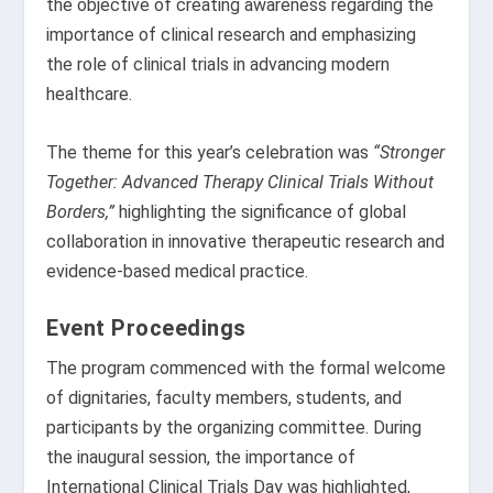
the objective of creating awareness regarding the
importance of clinical research and emphasizing
the role of clinical trials in advancing modern
healthcare.
The theme for this year’s celebration was
“Stronger
Together: Advanced Therapy Clinical Trials Without
Borders,”
highlighting the significance of global
collaboration in innovative therapeutic research and
evidence-based medical practice.
Event Proceedings
The program commenced with the formal welcome
of dignitaries, faculty members, students, and
participants by the organizing committee. During
the inaugural session, the importance of
International Clinical Trials Day was highlighted,