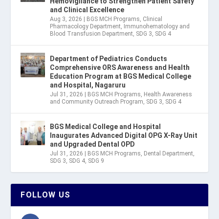
Hemovigilance to Strengthen Patient Safety
and Clinical Excellence
Aug 3, 2026
|
BGS MCH Programs
,
Clinical
Pharmacology Department
,
Immunohematology and
Blood Transfusion Department
,
SDG 3
,
SDG 4
Department of Pediatrics Conducts
Comprehensive ORS Awareness and Health
Education Program at BGS Medical College
and Hospital, Nagaruru
Jul 31, 2026
|
BGS MCH Programs
,
Health Awareness
and Community Outreach Program
,
SDG 3
,
SDG 4
BGS Medical College and Hospital
Inaugurates Advanced Digital OPG X-Ray Unit
and Upgraded Dental OPD
Jul 31, 2026
|
BGS MCH Programs
,
Dental Department
,
SDG 3
,
SDG 4
,
SDG 9
FOLLOW US