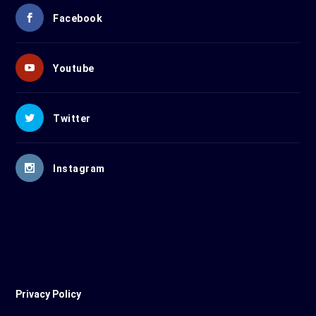
Facebook
Youtube
Twitter
Instagram
Privacy Policy