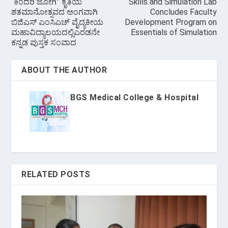
“ಕಿಂದರಿ ಜೋಗಿ” ಕೃತಿಯ
Skills and Simulation Lab
ಶತಮಾನೋತ್ಸವದ ಅಂಗವಾಗಿ
Concludes Faculty
ಬಿಜಿಎಸ್ ಎಂಸಿಎಚ್ ವೈದ್ಯಕೀಯ
Development Program on
ಮಹಾವಿದ್ಯಾಲಯದಲ್ಲಿಎರಡನೇ
Essentials of Simulation
ಕನ್ನಡ ಪುಸ್ತಕ ಸಂವಾದ
ABOUT THE AUTHOR
BGS Medical College & Hospital
RELATED POSTS