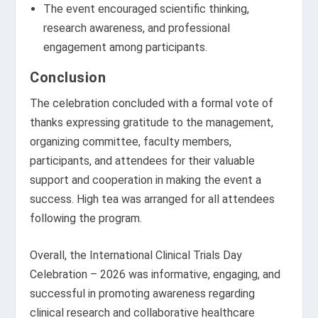
The event encouraged scientific thinking,
research awareness, and professional
engagement among participants.
Conclusion
The celebration concluded with a formal vote of
thanks expressing gratitude to the management,
organizing committee, faculty members,
participants, and attendees for their valuable
support and cooperation in making the event a
success. High tea was arranged for all attendees
following the program.
Overall, the International Clinical Trials Day
Celebration – 2026 was informative, engaging, and
successful in promoting awareness regarding
clinical research and collaborative healthcare