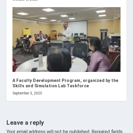
A Faculty Development Program, organized by the
Skills and Simulation Lab Taskforce
September 3, 2025
Leave a reply
Your email address will not be published.
Required fields