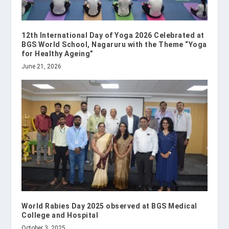
12th International Day of Yoga 2026 Celebrated at
BGS World School, Nagaruru with the Theme “Yoga
for Healthy Ageing”
June 21, 2026
World Rabies Day 2025 observed at BGS Medical
College and Hospital
October 3, 2025