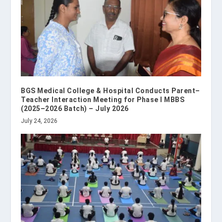
BGS Medical College & Hospital Conducts Parent–
Teacher Interaction Meeting for Phase I MBBS
(2025–2026 Batch) – July 2026
July 24, 2026