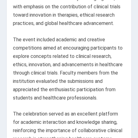
with emphasis on the contribution of clinical trials
toward innovation in therapies, ethical research
practices, and global healthcare advancement.
The event included academic and creative
competitions aimed at encouraging participants to
explore concepts related to clinical research,
ethics, innovation, and advancements in healthcare
through clinical trials. Faculty members from the
institution evaluated the submissions and
appreciated the enthusiastic participation from
students and healthcare professionals.
The celebration served as an excellent platform
for academic interaction and knowledge sharing,
reinforcing the importance of collaborative clinical