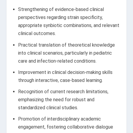
Strengthening of evidence-based clinical
perspectives regarding strain specificity,
appropriate synbiotic combinations, and relevant
clinical outcomes.
Practical translation of theoretical knowledge
into clinical scenarios, particularly in pediatric
care and infection-related conditions.
Improvement in clinical decision-making skills
through interactive, case-based learning.
Recognition of current research limitations,
emphasizing the need for robust and
standardized clinical studies.
Promotion of interdisciplinary academic
engagement, fostering collaborative dialogue