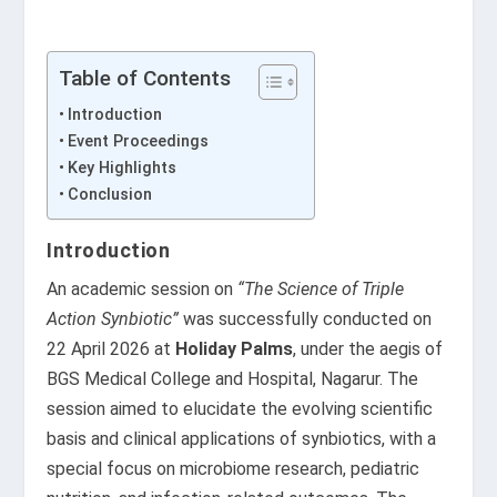
Table of Contents
Introduction
Event Proceedings
Key Highlights
Conclusion
Introduction
An academic session on
“The Science of Triple
Action Synbiotic”
was successfully conducted on
22 April 2026 at
Holiday Palms
, under the aegis of
BGS Medical College and Hospital, Nagarur. The
session aimed to elucidate the evolving scientific
basis and clinical applications of synbiotics, with a
special focus on microbiome research, pediatric