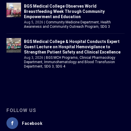
BGS Medical College Observes World
Breastfeeding Week Through Community
Empowerment and Education
Aug 5, 2026
|
Community Medicine Department
,
Health
Awareness and Community Outreach Program
,
SDG 3
BGS Medical College & Hospital Conducts Expert
Guest Lecture on Hospital Hemovigilance to
Strengthen Patient Safety and Clinical Excellence
Aug 3, 2026
|
BGS MCH Programs
,
Clinical Pharmacology
Department
,
Immunohematology and Blood Transfusion
Department
,
SDG 3
,
SDG 4
FOLLOW US
Facebook