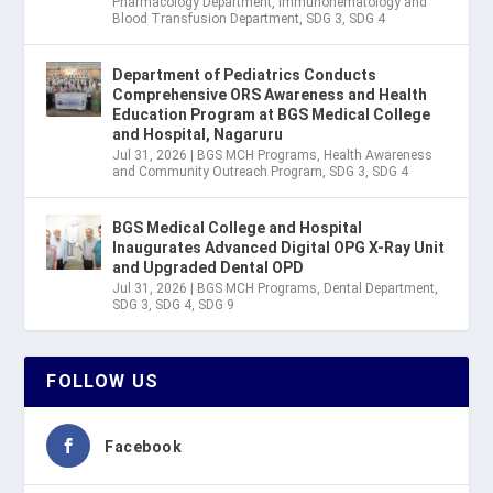
Pharmacology Department
,
Immunohematology and
Blood Transfusion Department
,
SDG 3
,
SDG 4
Department of Pediatrics Conducts
Comprehensive ORS Awareness and Health
Education Program at BGS Medical College
and Hospital, Nagaruru
Jul 31, 2026
|
BGS MCH Programs
,
Health Awareness
and Community Outreach Program
,
SDG 3
,
SDG 4
BGS Medical College and Hospital
Inaugurates Advanced Digital OPG X-Ray Unit
and Upgraded Dental OPD
Jul 31, 2026
|
BGS MCH Programs
,
Dental Department
,
SDG 3
,
SDG 4
,
SDG 9
FOLLOW US
Facebook