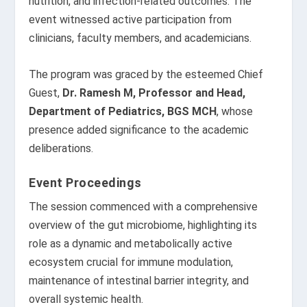
nutrition, and infection-related outcomes. The
event witnessed active participation from
clinicians, faculty members, and academicians.
The program was graced by the esteemed Chief
Guest,
Dr. Ramesh M, Professor and Head,
Department of Pediatrics, BGS MCH
, whose
presence added significance to the academic
deliberations.
Event Proceedings
The session commenced with a comprehensive
overview of the gut microbiome, highlighting its
role as a dynamic and metabolically active
ecosystem crucial for immune modulation,
maintenance of intestinal barrier integrity, and
overall systemic health.