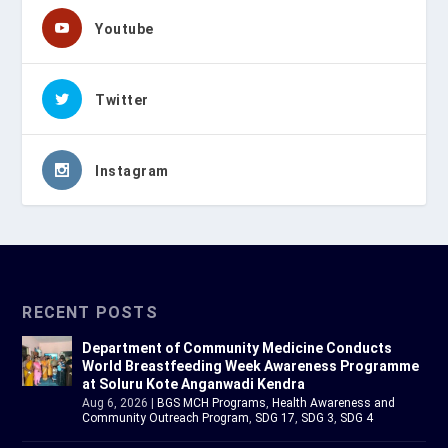
Youtube
Twitter
Instagram
RECENT POSTS
Department of Community Medicine Conducts
World Breastfeeding Week Awareness Programme
at Soluru Kote Anganwadi Kendra
Aug 6, 2026
|
BGS MCH Programs
,
Health Awareness and
Community Outreach Program
,
SDG 17
,
SDG 3
,
SDG 4