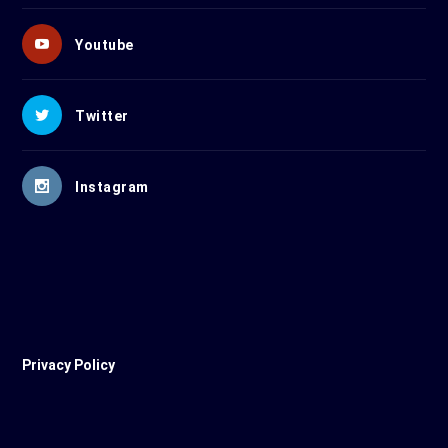
Youtube
Twitter
Instagram
Privacy Policy