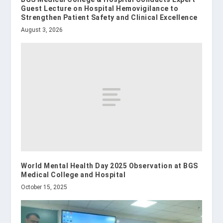
Guest Lecture on Hospital Hemovigilance to
Strengthen Patient Safety and Clinical Excellence
August 3, 2026
World Mental Health Day 2025 Observation at BGS
Medical College and Hospital
October 15, 2025