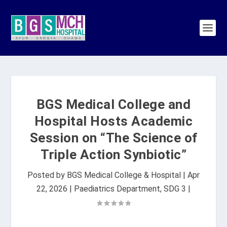
BGS Medical College and
Hospital Hosts Academic
Session on “The Science of
Triple Action Synbiotic”
Posted by
BGS Medical College & Hospital
|
Apr
22, 2026
|
Paediatrics Department
,
SDG 3
|