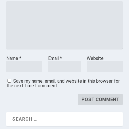
Name
*
Email
*
Website
Save my name, email, and website in this browser for
the next time I comment.