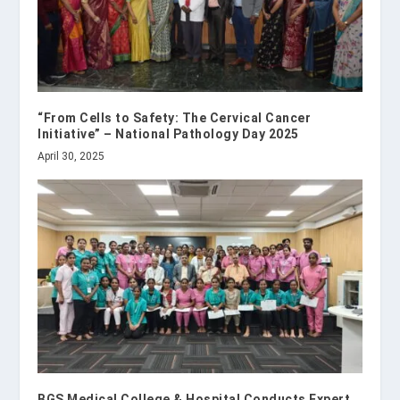
“From Cells to Safety: The Cervical Cancer
Initiative” – National Pathology Day 2025
April 30, 2025
BGS Medical College & Hospital Conducts Expert