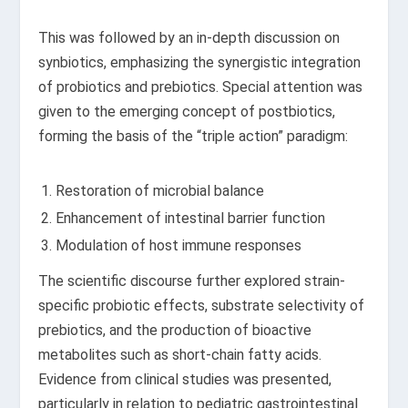
This was followed by an in-depth discussion on
synbiotics, emphasizing the synergistic integration
of probiotics and prebiotics. Special attention was
given to the emerging concept of postbiotics,
forming the basis of the “triple action” paradigm:
Restoration of microbial balance
Enhancement of intestinal barrier function
Modulation of host immune responses
The scientific discourse further explored strain-
specific probiotic effects, substrate selectivity of
prebiotics, and the production of bioactive
metabolites such as short-chain fatty acids.
Evidence from clinical studies was presented,
particularly in relation to pediatric gastrointestinal