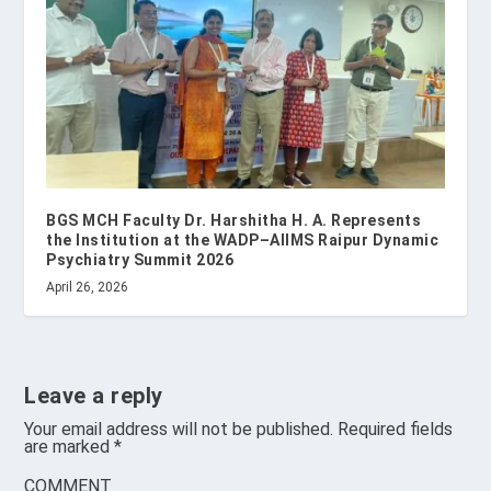
BGS MCH Faculty Dr. Harshitha H. A. Represents
the Institution at the WADP–AIIMS Raipur Dynamic
Psychiatry Summit 2026
April 26, 2026
Leave a reply
Your email address will not be published.
Required fields
are marked
*
COMMENT