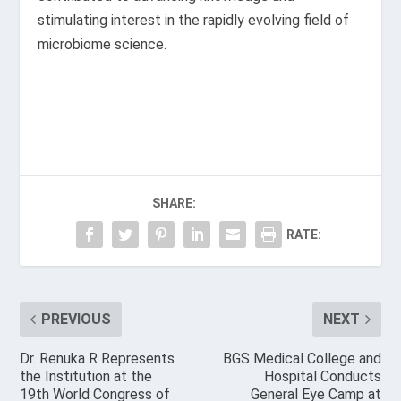
stimulating interest in the rapidly evolving field of
microbiome science.
SHARE:
RATE:
PREVIOUS
NEXT
Dr. Renuka R Represents
BGS Medical College and
the Institution at the
Hospital Conducts
19th World Congress of
General Eye Camp at