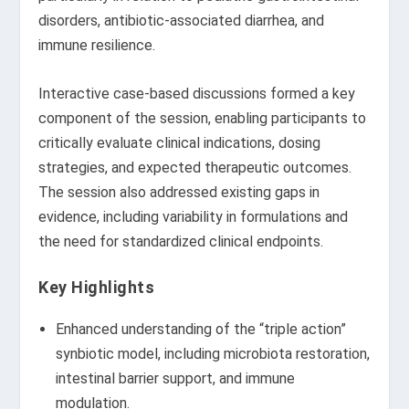
disorders, antibiotic-associated diarrhea, and
immune resilience.
Interactive case-based discussions formed a key
component of the session, enabling participants to
critically evaluate clinical indications, dosing
strategies, and expected therapeutic outcomes.
The session also addressed existing gaps in
evidence, including variability in formulations and
the need for standardized clinical endpoints.
Key Highlights
Enhanced understanding of the “triple action”
synbiotic model, including microbiota restoration,
intestinal barrier support, and immune
modulation.