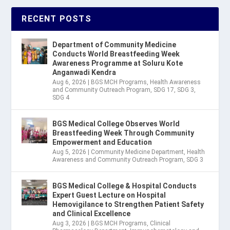
RECENT POSTS
Department of Community Medicine
Conducts World Breastfeeding Week
Awareness Programme at Soluru Kote
Anganwadi Kendra
Aug 6, 2026
|
BGS MCH Programs
,
Health Awareness
and Community Outreach Program
,
SDG 17
,
SDG 3
,
SDG 4
BGS Medical College Observes World
Breastfeeding Week Through Community
Empowerment and Education
Aug 5, 2026
|
Community Medicine Department
,
Health
Awareness and Community Outreach Program
,
SDG 3
BGS Medical College & Hospital Conducts
Expert Guest Lecture on Hospital
Hemovigilance to Strengthen Patient Safety
and Clinical Excellence
Aug 3, 2026
|
BGS MCH Programs
,
Clinical