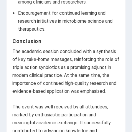
among clinicians and researchers.
Encouragement for continued learning and
research initiatives in microbiome science and
therapeutics.
Conclusion
The academic session concluded with a synthesis
of key take-home messages, reinforcing the role of
triple action synbiotics as a promising adjunct in
modern clinical practice. At the same time, the
importance of continued high-quality research and
evidence-based application was emphasized.
The event was well received by all attendees,
marked by enthusiastic participation and
meaningful academic exchange. It successfully
contributed to advancing knowledge and