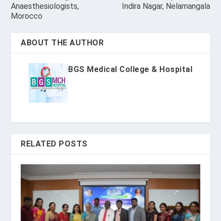
Anaesthesiologists,
Indira Nagar, Nelamangala
Morocco
ABOUT THE AUTHOR
BGS Medical College & Hospital
RELATED POSTS